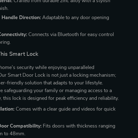
erial:
Crafted from durable zinc alloy with a stylish
nish.
 Handle Direction:
Adaptable to any door opening
onnectivity:
Connects via Bluetooth for easy control
ring.
This Smart Lock
home’s security while enjoying unparalleled
Our Smart Door Lock is not just a locking mechanism;
ser-friendly solution that adapts to your lifestyle.
e safeguarding your family or managing access to a
, this lock is designed for peak efficiency and reliability.
lation:
Comes with a clear guide and videos for quick
Door Compatibility:
Fits doors with thickness ranging
m to 48mm.