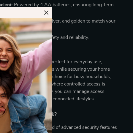
icient:
Powered by 4 AA batteries, ensuring long-term
ons:
Available in black, silver, and golden to match your
etics.
Mind:
FCC certified for safety and reliability.
 This Smart Lock?
led Smart Door Lock is perfect for everyday use,
 access for family members while securing your home
orized entry. It’s an ideal choice for busy households,
, and rental properties where controlled access is
th its advanced technology, you can manage access
ng it perfect for modern, connected lifestyles.
 Our Smart Door Lock?
product apart is the blend of advanced security features