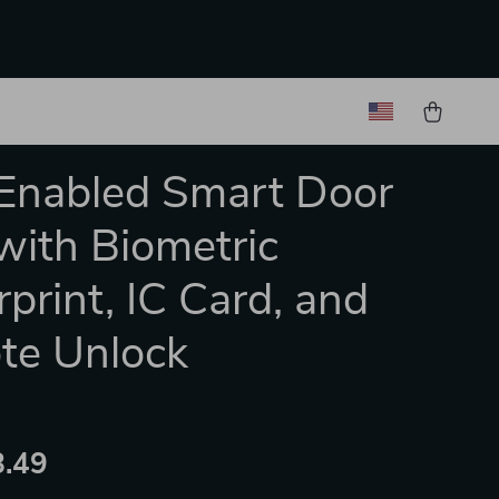
Enabled Smart Door
with Biometric
rprint, IC Card, and
te Unlock
.49