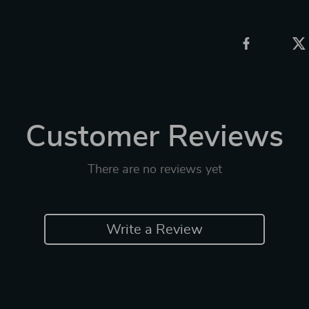
Customer Reviews
There are no reviews yet
Write a Review