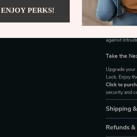
with user-frie
 ENJOY PERKS!
platforms like
of remote and 
versatility in
ensuring that 
against intrud
Take the Ne
Upgrade your 
Lock. Enjoy th
Click to purc
security and 
Shipping 
Refunds &