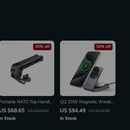
35% off
10% off
Portable NATO Top Handle
Qi2 20W Magnetic Wireless
with Cold Shoe for Camera
Charging Stand for iPhone
US $68.65
US $94.49
US $105.62
US $104.99
Cage
16 Pro Max & AirPods
In Stock
In Stock