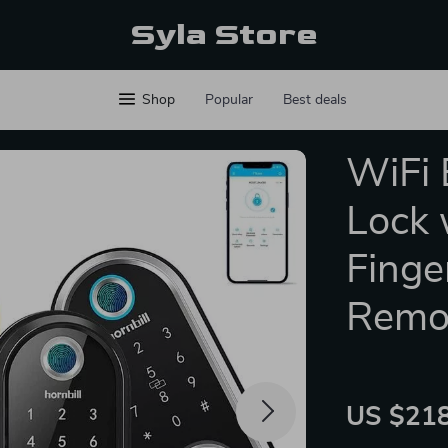
Syla Store
Shop
Popular
Best deals
WiFi 
Lock 
Finge
Remo
US $218