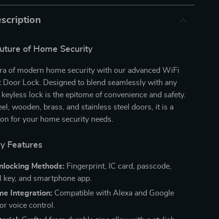
scription
Future of Home Security
 era of modern home security with our advanced WiFi
 Door Lock. Designed to blend seamlessly with any
s keyless lock is the epitome of convenience and safety.
eel, wooden, brass, and stainless steel doors, it is a
tion for your home security needs.
ry Features
Unlocking Methods:
Fingerprint, IC card, passcode,
 key, and smartphone app.
e Integration:
Compatible with Alexa and Google
or voice control.