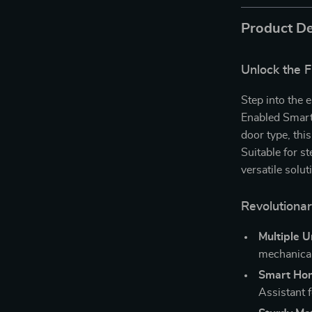
Product De
Unlock the 
Step into the
Enabled Smart
door type, thi
Suitable for st
versatile solu
Revolutiona
Multiple 
mechanical
Smart Hom
Assistant f