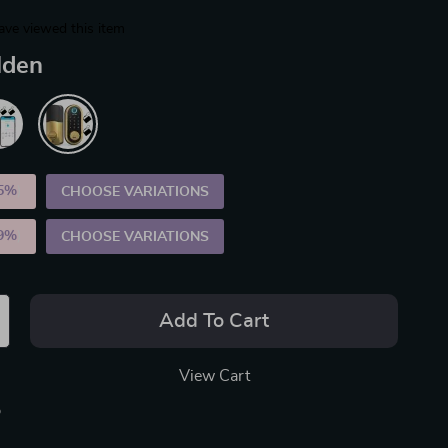
ave viewed this item
lden
5%
)
CHOOSE VARIATIONS
9%
)
CHOOSE VARIATIONS
Add To Cart
View Cart
p