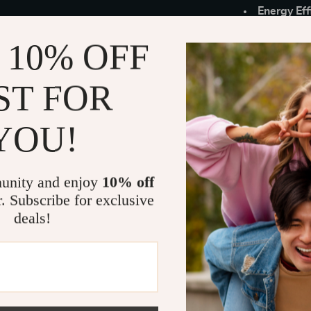
Energy Eff
usage.
 10% OFF
Color Opti
door aesth
ST FOR
Peace of 
When to Use
YOU!
Our WiFi Enab
offering easy
unity and enjoy
10% off
against unauth
vacation homes
r. Subscribe for exclusive
essential. Wi
deals!
remotely, maki
Why Choose
What sets our 