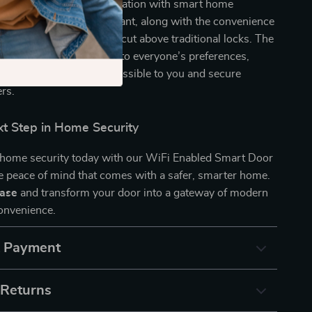
ndly technology. Its integration with smart home
 Alexa and Google Assistant, along with the convenience
voice control, makes it a cut above traditional locks. The
 unlocking methods caters to everyone’s preferences,
your home is always accessible to you and secure
ers.
xt Step in Home Security
home security today with our WiFi Enabled Smart Door
e peace of mind that comes with a safer, smarter home.
hase
and transform your door into a gateway of modern
convenience.
& Payment
 Returns