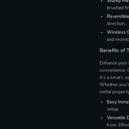
Sturdy Mat
brushed fi
Reversible
direction.
Wireless C
and monito
Benefits of 
Enhance your 
convenience. 
it’s a smart, u
Whether you’r
rental property
Easy Instal
setup.
Versatile 
from 38m