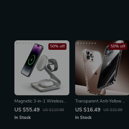
50% off
50% off
Magnetic 3-in-1 Wireless
Transparent Anti-Yellow
Charger Station 30W for
iPhone Case with Lens
US $55.49
US $16.49
US $110.98
US $32.98
iPhone, Apple Watch,
Protection
In Stock
In Stock
AirPods