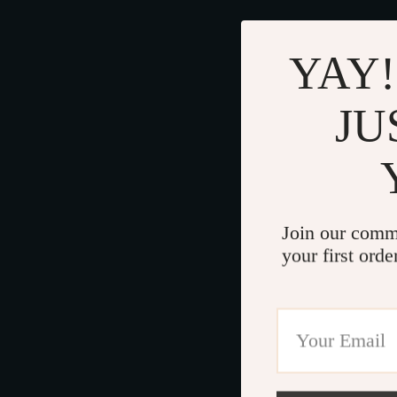
YAY!
JU
Join our comm
your first orde