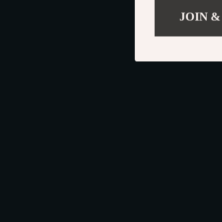
JOIN &