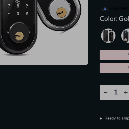
6
people h
Color:
Go
2PCS (SAVE
5PCS (SAVE
Ready to shi