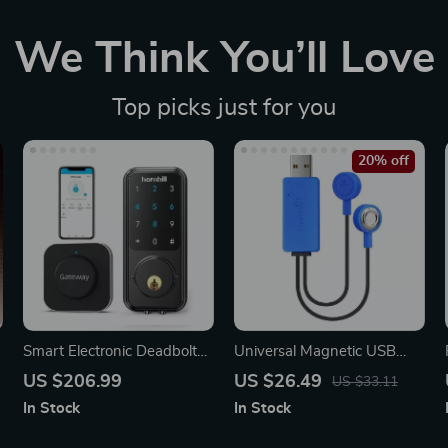
We Think You’ll Love
Top picks just for you
20% off
Smart Electronic Deadbolt
Universal Magnetic USB
Lock
Battery Charger with Power
US $206.99
US $26.49
US $33.11
Bank Function
In Stock
In Stock