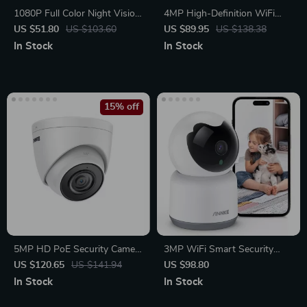
1080P Full Color Night Vision
4MP High-Definition WiFi
Security Bullet Camera
Smart Indoor Camera with
US $51.80
US $103.60
US $89.95
US $138.38
Human Sound Detection and
In Stock
In Stock
Alexa Compatibility
15% off
5MP HD PoE Security Camera
3MP WiFi Smart Security
with Audio & Night Vision
Camera
US $120.65
US $141.94
US $98.80
In Stock
In Stock