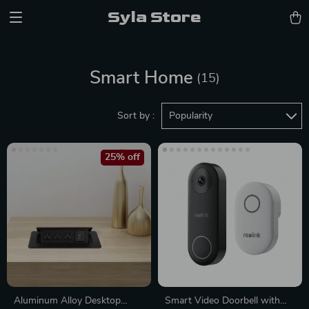
Syla Store
Smart Home
(15)
Sort by :
Popularity
25% off
Aluminum Alloy Desktop
Smart Video Doorbell with