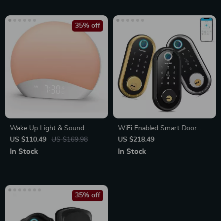
35% off
Wake Up Light & Sound
WiFi Enabled Smart Door
Machine Alarm Clock with
Lock with Biometric
US $110.49
US $169.98
US $218.49
Night Light
Fingerprint, IC Card, and
In Stock
In Stock
Remote Unlock
35% off