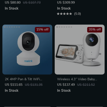
Pop-Up Power Socket with
Chime, WiFi & PoE, Human
US $80.80
US $107.73
US $309.99
USB Ports
Detection, Works with Alexa
In Stock
In Stock
& Google Assistant
5.0
15% off
35% off
2K 4MP Pan & Tilt WiFi
Wireless 4.3″ Video Baby
Indoor Camera with 2-Way
Monitor with Night Vision,
US $111.65
US $131.35
US $137.49
US $211.52
Audio and AI Detection
Intercom, and Temperature
In Stock
In Stock
Sensor