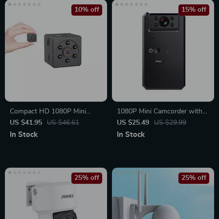
10% off
15% off
Compact HD 1080P Mini
1080P Mini Camcorder with
Camera with Night Vision and
Night Vision and Motion
US $41.95
US $46.61
US $25.49
US $29.99
Motion Detection
Detection
In Stock
In Stock
25% off
25% off