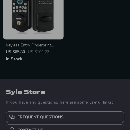
Keyless Entry Fingerprint
Smart Door Lock with
US $65.80
US $101.23
Keypad and Keys
In Stock
Syla Store
If you have any questions, here are some useful links:
FREQUENT QUESTIONS