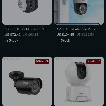
1080P HD Night Vision PTZ
4MP High-Definition WiFi
Bullet Security Camera
Security Camera with Color
US $72.49
US $96.65
US $104.65
US $139.53
Night Vision & Motion
In Stock
In Stock
Detection
50% off
35% off