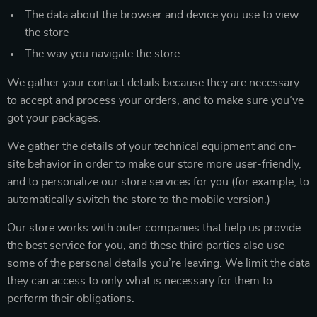
The data about the browser and device you use to view
the store
The way you navigate the store
We gather your contact details because they are necessary
to accept and process your orders, and to make sure you’ve
got your packages.
We gather the details of your technical equipment and on-
site behavior in order to make our store more user-friendly,
and to personalize our store services for you (for example, to
automatically switch the store to the mobile version.)
Our store works with outer companies that help us provide
the best service for you, and these third parties also use
some of the personal details you’re leaving. We limit the data
they can access to only what is necessary for them to
perform their obligations.