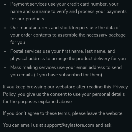
Payment services use your credit card number, your
name and surname to verify and process your payments
for our products
Our manufacturers and stock keepers use the data of
your order contents to assemble the necessary package
for you
Postal services use your first name, last name, and
physical address to arrange the product delivery for you
Mass mailing services use your email address to send
you emails (if you have subscribed for them)
If you keep browsing our webstore after reading this Privacy
Policy, you give us the consent to use your personal details
for the purposes explained above.
If you don’t agree to these terms, please leave the website.
You can email us at support@sylastore.com and ask: