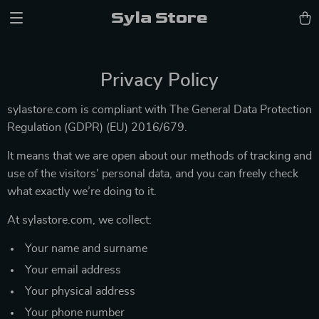
Syla Store
Privacy Policy
sylastore.com is compliant with The General Data Protection
Regulation (GDPR) (EU) 2016/679.
It means that we are open about our methods of tracking and
use of the visitors’ personal data, and you can freely check
what exactly we’re doing to it.
At sylastore.com, we collect:
Your name and surname
Your email address
Your physical address
Your phone number