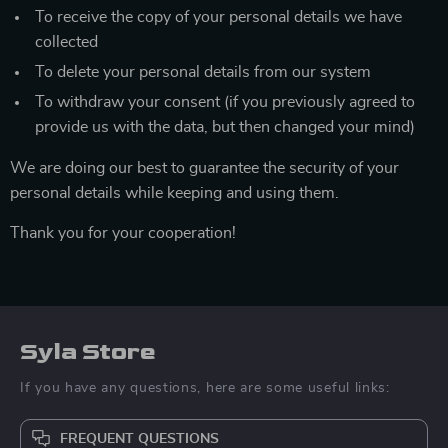
To receive the copy of your personal details we have
collected
To delete your personal details from our system
To withdraw your consent (if you previously agreed to
provide us with the data, but then changed your mind)
We are doing our best to guarantee the security of your
personal details while keeping and using them.
Thank you for your cooperation!
Syla Store
If you have any questions, here are some useful links:
FREQUENT QUESTIONS