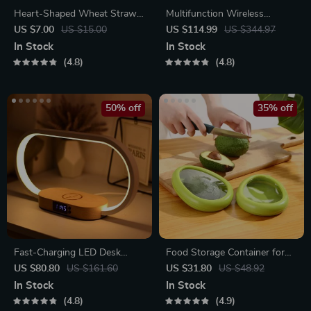
Heart-Shaped Wheat Straw
Multifunction Wireless
Plastic Seasoning Dish
Charging Hub: Fast-Charging
US $7.00
US $15.00
US $114.99
US $344.97
LED Desk Lamp, Night Light
In Stock
In Stock
and Clock with USB Port
4.8
4.8
50% off
35% off
Fast-Charging LED Desk
Food Storage Container for
Lamp, Night Light and Clock
Fruits and Vegetables
US $80.80
US $161.60
US $31.80
US $48.92
with USB Port
In Stock
In Stock
4.8
4.9