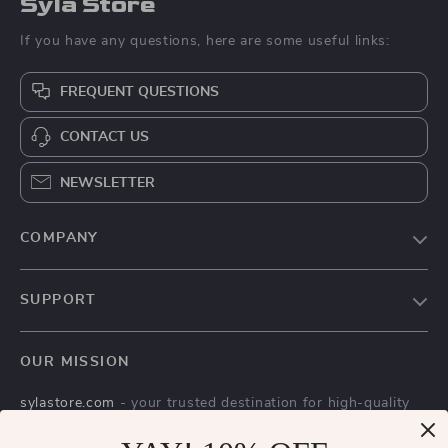
Syla Store
If you have any questions, here are some useful links:
FREQUENT QUESTIONS
CONTACT US
NEWSLETTER
COMPANY
Blog
SUPPORT
About Us
FAQs
Contact Us
OUR MISSION
Payment Methods
Privacy Policy
sylastore.com
- your trusted destination for high-quality
Shipping & Delivery
Terms & Conditions
products and exceptional customer service. We are
Returns Policy
dedicated to providing a seamless shopping experience,