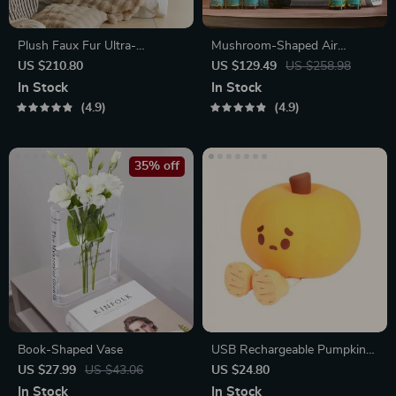
Plush Faux Fur Ultra-
Mushroom-Shaped Air
Comfortable Bed Blanket
Humidifier
US $210.80
US $129.49
US $258.98
In Stock
In Stock
4.9
4.9
35% off
Book-Shaped Vase
USB Rechargeable Pumpkin
LED Night Light with Timer
US $27.99
US $43.06
US $24.80
In Stock
In Stock