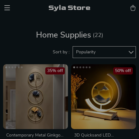
Syla Store
Home Supplies
(22)
Sort by :
Popularity
35% off
50% off
Contemporary Metal Ginkgo
3D Quicksand LED