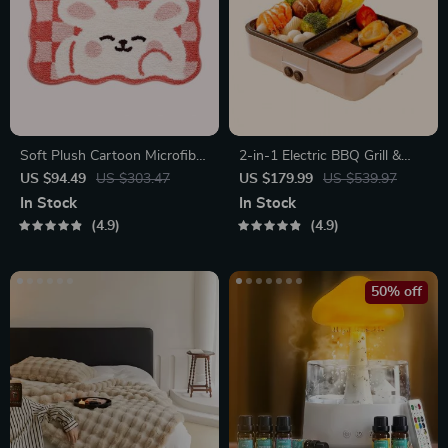
Soft Plush Cartoon Microfiber
2-in-1 Electric BBQ Grill &
Bath Mat – Absorbent, Non-
Hot Pot with Non-Stick Plate
US $94.49
US $303.47
US $179.99
US $539.97
Slip, Quick-Dry Bathroom
In Stock
In Stock
Rug
4.9
4.9
50% off