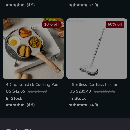
4.9
4.9
10% off
60% off
4-Cup Nonstick Cooking Pan
Effortless Cordless Electric
Spin Mop with Water Sprayer
US $42.65
US $47.39
US $239.49
US $598.73
& LED Headlight
In Stock
In Stock
4.9
4.8