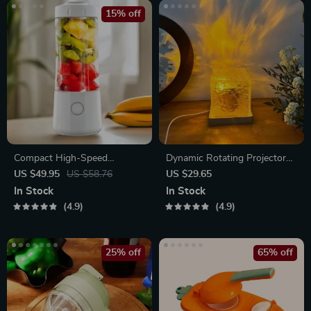
15% off
Compact High-Speed
Dynamic Rotating Projector
Portable Juicer – USB
Lamp
US $49.95
US $58.76
US $29.65
Powered Fruit Blender &
In Stock
In Stock
Personal Food Processor
4.9
4.9
25% off
65% off