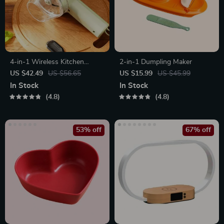
4-in-1 Wireless Kitchen
2-in-1 Dumpling Maker
Gadget
US $42.49
US $56.65
US $15.99
US $45.99
In Stock
In Stock
4.8
4.8
53% off
67% off