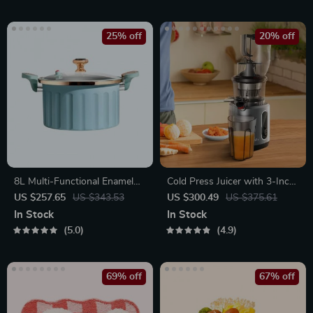
25% off
20% off
8L Multi-Functional Enamel
Cold Press Juicer with 3-Inch
Micro Pressure Pot
Wide Feed Chute, 200W
US $257.65
US $343.53
US $300.49
US $375.61
Slow Masticating Juice
In Stock
In Stock
Extractor
5.0
4.9
69% off
67% off