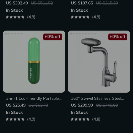
Leaf Wall Decor
Sandscape Night Light
US $332.49
US $511.52
US $107.65
US $215.30
In Stock
In Stock
4.9
4.9
60% off
60% off
3-in-1 Eco-Friendly Portable
360° Swivel Stainless Steel
Cleaning Brush with Liquid
Faucet for Bathroom Sink
US $25.49
US $63.73
US $299.99
US $749.98
Dispenser
In Stock
In Stock
4.9
4.8