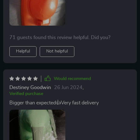
71 guests found this review helpful. Did you?
Helpful
Not helpful
Would recommend
Destiney Goodwin
26 Jun 2024
,
Verified purchase
Bigger than expected👍Very fast delivery