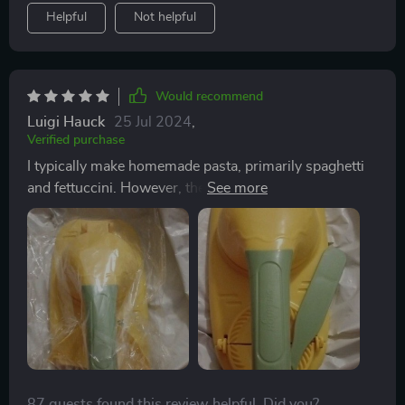
Helpful
Not helpful
Would recommend
Luigi Hauck
25 Jul 2024
,
Verified purchase
I typically make homemade pasta, primarily spaghetti
and fettuccini. However, there's no reason I can't use
pasta to create empanadas, dumplings, mini fruit pies,
and other similar dishes. The process is similar to
making ravioli—prepare the filling, place a small piece
of dough in the press, add the filling, and seal the
edges. Then, cook and serve with your preferred sauce
or topping.
87 guests found this review helpful. Did you?