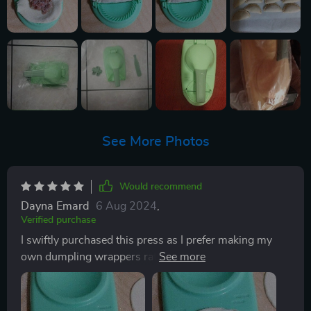
See More Photos
Would recommend
Dayna Emard
6 Aug 2024
,
Verified purchase
I swiftly purchased this press as I prefer making my
own dumpling wrappers rather than buying pre-
formed ones. While I own a tortilla press, it's too large
for this purpose, and maintaining a circular shape is
essential. After some experimentation, I found that