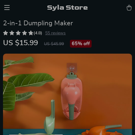
Syla Store
2-in-1 Dumpling Maker
(4.8)
55 reviews
US $15.99
65%
off
US $45.99