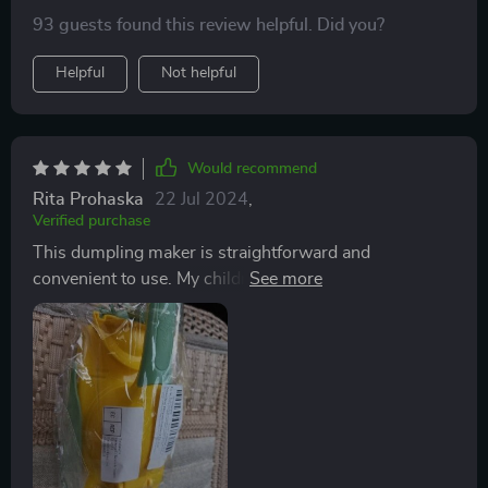
93 guests found this review helpful. Did you?
Helpful
Not helpful
Would recommend
Rita Prohaska
22 Jul 2024
,
Verified purchase
This dumpling maker is straightforward and
convenient to use. My children enjoy using it, requiring
minimal instruction. We typically use premade dough
to produce large batches. Its lightweight nature
ensures that what you see is what you get.