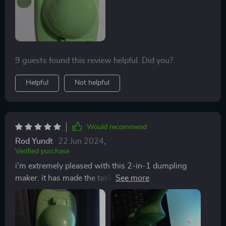
9 guests found this review helpful. Did you?
Helpful
Not helpful
Would recommend
Rod Yundt
22 Jun 2024
,
Verified purchase
i’m extremely pleased with this 2-in-1 dumpling
maker. it has made the task of making dumplings so
much simpler and faster. the tool is very easy to use
and produces perfectly shaped dumplings every time.
the cutter is sharp and the press seals the dumplings