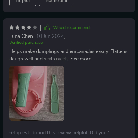
Helpful
Not helpful
and effort. it’s a great investment for any home cook.
Would recommend
Luna Chen
10 Jun 2024
,
Verified purchase
Helps make dumplings and empanadas easily. Flattens
dough well and seals nicely. Won't use it often, but it's
great for when I do.
64 guests found this review helpful. Did you?