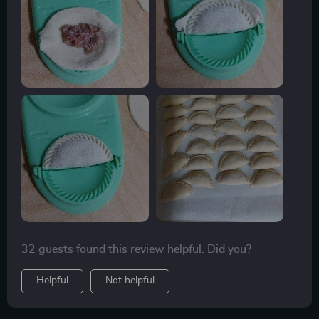
aiming for 12-14 grams per wrapper yields ideal
results. One of the highlights of using this press is its
ability to create gluten-free wrappers using rice flour,
opening up new culinary possibilities. Though I can
fold dumplings by hand, this press ensures
consistency, allowing me to produce 50-60 dumplings
in just 30 minutes.
32 guests found this review helpful. Did you?
Helpful
Not helpful