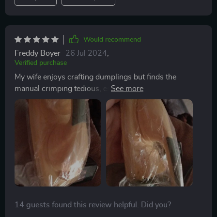
would highly recommend it to anyone who enjoys
making dumplings at home. it’s a great tool that makes
the process much easier and more enjoyable.
Would recommend
Freddy Boyer
26 Jul 2024
,
Verified purchase
My wife enjoys crafting dumplings but finds the
manual crimping tedious, especially when making
large batches. This press has revolutionized the
process, effortlessly flattening the dough and
automatically sealing it with precise crimps. Despite
being made of plastic, it performs admirably, and with
proper care, we anticipate it lasting a long time.
14 guests found this review helpful. Did you?