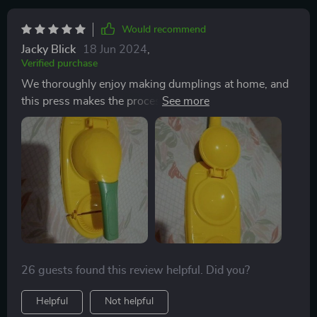
Would recommend
Jacky Blick
18 Jun 2024
,
Verified purchase
We thoroughly enjoy making dumplings at home, and
this press makes the process a breeze. Its easy
cleaning and flawless operation make it a valuable
asset in our kitchen gadget collection.
26 guests found this review helpful. Did you?
Helpful
Not helpful