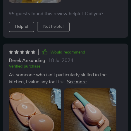
95 guests found this review helpful. Did you?
Helpful
Not helpful
Would recommend
Derek Ankunding
18 Jul 2024
,
Verified purchase
As someone who isn't particularly skilled in the
kitchen, I value any tool that speeds up my cooking
process. Initially, it took me some time to gauge the
dough's correct consistency, but now the process of
preparing, pressing, and air frying is effortless.