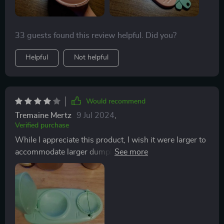
33 guests found this review helpful. Did you?
Helpful
Not helpful
Would recommend
Tremaine Mertz
9 Jul 2024
,
Verified purchase
While I appreciate this product, I wish it were larger to
accommodate larger dumplings with more filling.
Nonetheless, its convenience and kid-friendly design
are commendable. Cleaning is effortless, but the size
limitation is a drawback.