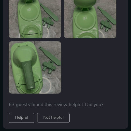
surprise and has simplified my culinary endeavors
immensely.
63 guests found this review helpful. Did you?
Helpful
Not helpful