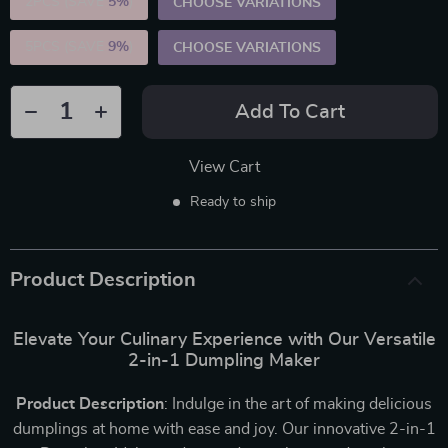
2PCS (SAVE
5%
)
CHOOSE VARIATIONS
5PCS (SAVE
9%
)
CHOOSE VARIATIONS
Add To Cart
View Cart
Ready to ship
Product Description
Elevate Your Culinary Experience with Our Versatile
2-in-1 Dumpling Maker
Product Description
: Indulge in the art of making delicious
dumplings at home with ease and joy. Our innovative 2-in-1