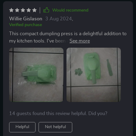
Would recommend
Willie Gislason
3 Aug 2024
,
Verified purchase
This compact dumpling press is a delightful addition to
my kitchen tools. I've been eager to try my hand at
dumpling making, and now I have the perfect utensil
for the job. The vibrant green color adds a touch of joy,
and its ease of cleaning and use make it a practical
choice. With this press, I can effortlessly flatten dough
into uniform circles and seal them with ease,
eliminating the need for rolling pins.
14 guests found this review helpful. Did you?
Helpful
Not helpful