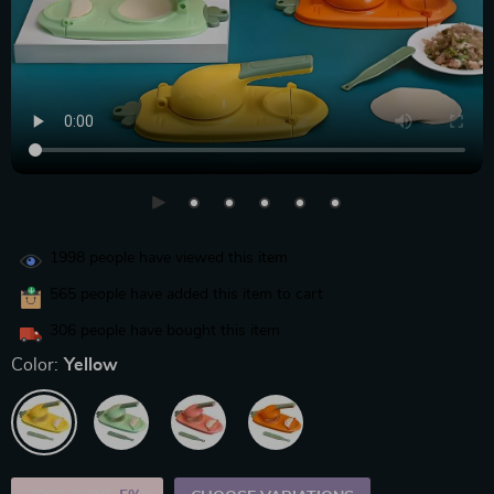
1998
people have viewed this item
565
people have added this item to cart
306
people have bought this item
Color:
Yellow