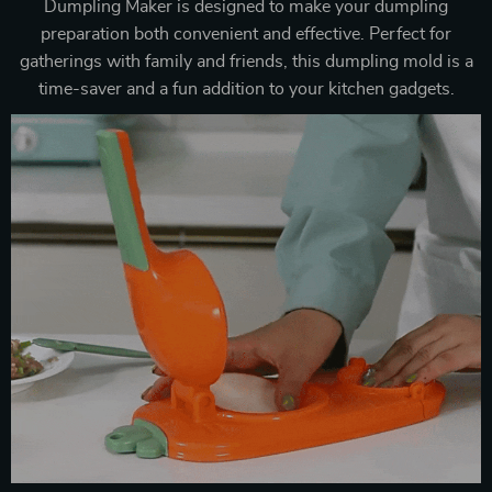
Dumpling Maker is designed to make your dumpling
preparation both convenient and effective. Perfect for
gatherings with family and friends, this dumpling mold is a
time-saver and a fun addition to your kitchen gadgets.