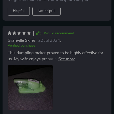
Helpful
Not helpful
Would recommend
Granville Skiles
22 Jul 2024
,
Verified purchase
This dumpling maker proved to be highly effective for
us. My wife enjoys preparing dumplings and
empanadas, and this handy device efficiently flattens
the dough and wraps it perfectly around the filling. To
ensure a snug fit, it's essential to place the gadget on a
stable, non-slip surface. Cleaning it in the sink is a
breeze, leaving it ready for future use. We hope it
remains durable for a long time.