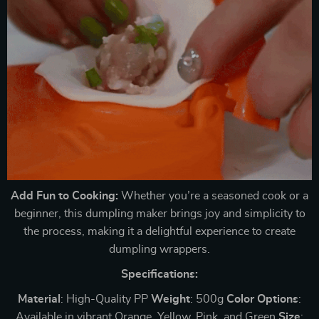
Add Fun to Cooking:
Whether you’re a seasoned cook or a
beginner, this dumpling maker brings joy and simplicity to
the process, making it a delightful experience to create
dumpling wrappers.
Specifications:
Material
: High-Quality PP
Weight
: 500g
Color
Options
:
Available in vibrant Orange, Yellow, Pink, and Green
Size
: