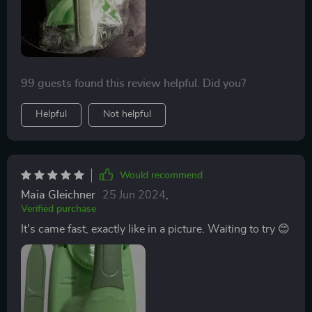
99 guests found this review helpful. Did you?
Helpful
Not helpful
Would recommend
Maia Gleichner
25 Jun 2024
,
Verified purchase
It's came fast, exactly like in a picture. Waiting to try 😊