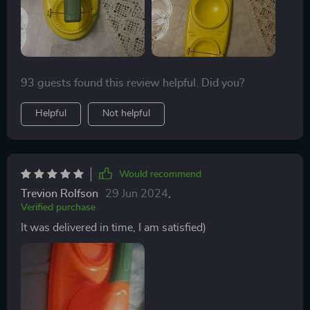
93 guests found this review helpful. Did you?
Helpful
Not helpful
Would recommend
Trevion Rolfson
29 Jun 2024
,
Verified purchase
It was delivered in time, I am satisfied)