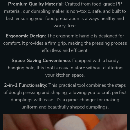
Premium Quality Material:
Crafted from food-grade PP
material, our dumpling maker is non-toxic, safe, and built to
last, ensuring your food preparation is always healthy and
worry-free.
Ergonomic Design:
The ergonomic handle is designed for
comfort. It provides a firm grip, making the pressing process
effortless and efficient.
Space-Saving Convenience:
Equipped with a handy
hanging hole, this tool is easy to store without cluttering
your kitchen space.
2-in-1 Functionality:
This practical tool combines the steps
of dough pressing and shaping, allowing you to craft perfect
dumplings with ease. It’s a game-changer for making
uniform and beautifully shaped dumplings.