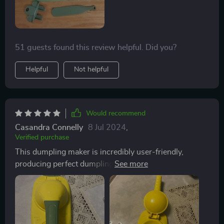
51 guests found this review helpful. Did you?
Helpful
Not helpful
Would recommend
Casandra Connelly
8 Jul 2024
,
Verified purchase
This dumpling maker is incredibly user-friendly,
producing perfect dumplings with minimal effort. It
even includes a tool to easily remove the dumplings
from the mold, although I prefer flipping them onto a
plate upside-down.