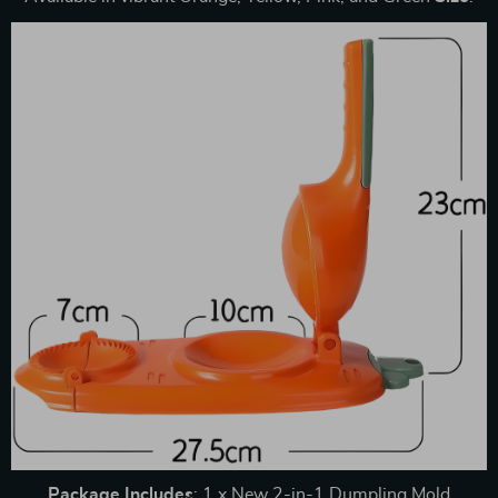
Package
Includes
: 1 x New 2-in-1 Dumpling Mold