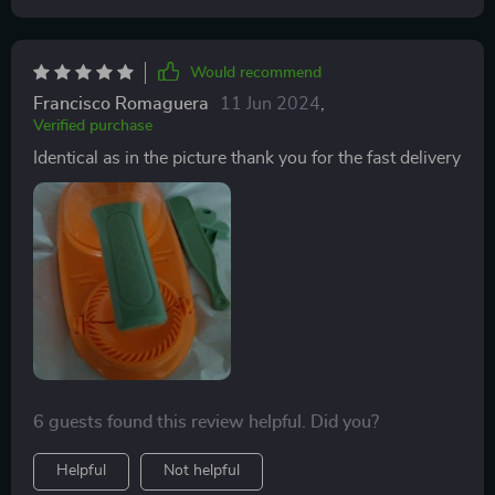
Would recommend
Francisco Romaguera
11 Jun 2024
,
Verified purchase
Identical as in the picture thank you for the fast delivery
6 guests found this review helpful. Did you?
Helpful
Not helpful