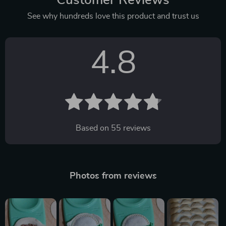
See why hundreds love this product and trust us
4.8
Based on
55
reviews
Photos from reviews