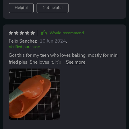
Helpful
Not helpful
Would recommend
Felix Sanchez
10 Jun 2024
,
Verified purchase
Got this for my teen who loves baking, mostly for mini
fried pies. She loves it. It's lightweight but cuts well
and is dishwasher safe. Hope it lasts at least a year. A
fun gadget.