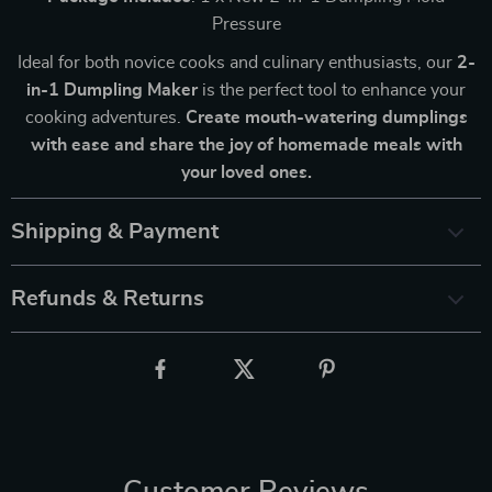
Pressure
Ideal for both novice cooks and culinary enthusiasts, our
2-
in-1 Dumpling Maker
is the perfect tool to enhance your
cooking adventures.
Create mouth-watering dumplings
with ease and share the joy of homemade meals with
your loved ones.
Shipping & Payment
Refunds & Returns
Customer Reviews