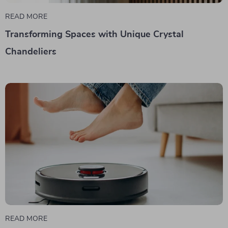
READ MORE
Transforming Spaces with Unique Crystal
Chandeliers
READ MORE