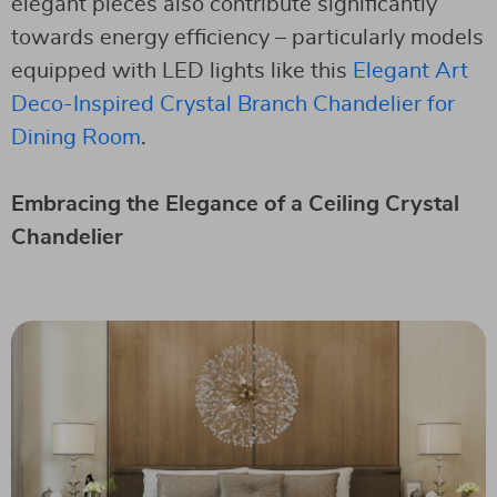
elegant pieces also contribute significantly
towards energy efficiency – particularly models
equipped with LED lights like this
Elegant Art
Deco-Inspired Crystal Branch Chandelier for
Dining Room
.
Embracing the Elegance of a Ceiling Crystal
Chandelier