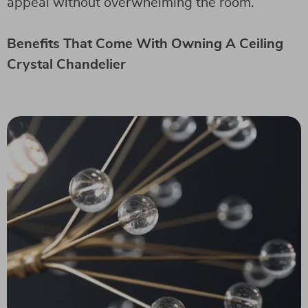
appeal without overwhelming the room.
Benefits That Come With Owning A Ceiling
Crystal Chandelier