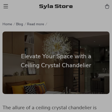
Syla Store
Home
Blog
Read more
Elevate Your Space with a
Ceiling Crystal Chandelier
The allure of a ceiling crystal chandelier is