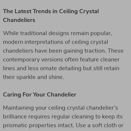
The Latest Trends in Ceiling Crystal
Chandeliers
While traditional designs remain popular,
modern interpretations of ceiling crystal
chandeliers have been gaining traction. These
contemporary versions often feature cleaner
lines and less ornate detailing but still retain
their sparkle and shine.
Caring For Your Chandelier
Maintaining your ceiling crystal chandelier’s
brilliance requires regular cleaning to keep its
prismatic properties intact. Use a soft cloth or