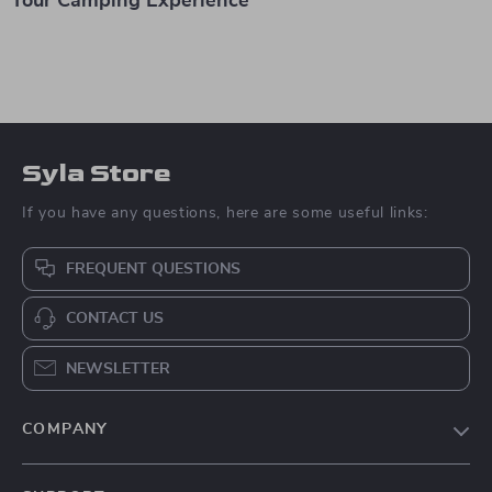
Your Camping Experience
Syla Store
If you have any questions, here are some useful links:
FREQUENT QUESTIONS
CONTACT US
NEWSLETTER
COMPANY
Blog