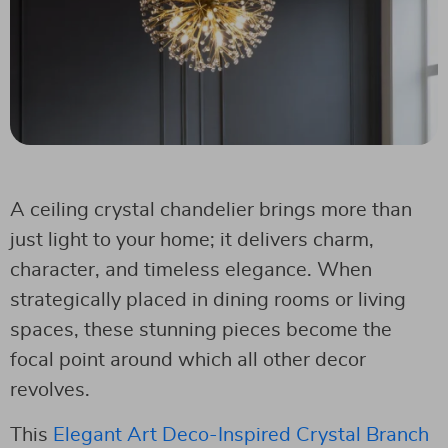
A ceiling crystal chandelier brings more than
just light to your home; it delivers charm,
character, and timeless elegance. When
strategically placed in dining rooms or living
spaces, these stunning pieces become the
focal point around which all other decor
revolves.
This
Elegant Art Deco-Inspired Crystal Branch