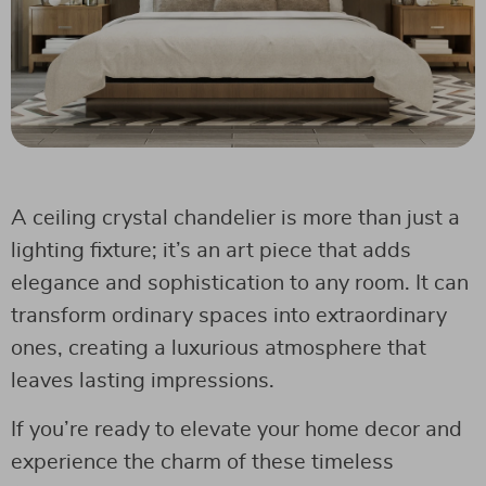
A ceiling crystal chandelier is more than just a
lighting fixture; it’s an art piece that adds
elegance and sophistication to any room. It can
transform ordinary spaces into extraordinary
ones, creating a luxurious atmosphere that
leaves lasting impressions.
If you’re ready to elevate your home decor and
experience the charm of these timeless