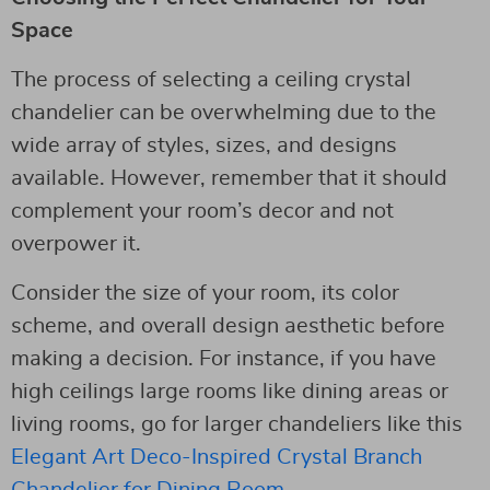
Space
The process of selecting a ceiling crystal
chandelier can be overwhelming due to the
wide array of styles, sizes, and designs
available. However, remember that it should
complement your room’s decor and not
overpower it.
Consider the size of your room, its color
scheme, and overall design aesthetic before
making a decision. For instance, if you have
high ceilings large rooms like dining areas or
living rooms, go for larger chandeliers like this
Elegant Art Deco-Inspired Crystal Branch
Chandelier for Dining Room
.