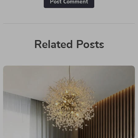
Post Сomment
Related Posts