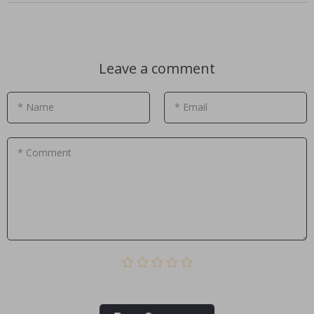
Leave a comment
* Name
* Email
* Comment