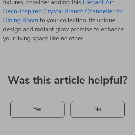
fixtures, consider adding this
Elegant Art
Deco-Inspired Crystal Branch Chandelier for
Dining Room
to your collection. Its unique
design and radiant glow promise to enhance
your living space like no other.
Was this article helpful?
Yes
No