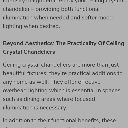
intensity of light emitted by your ceiling crystal
chandelier – providing both functional
illumination when needed and softer mood
lighting when desired.
Beyond Aesthetics: The Practicality Of Ceiling
Crystal Chandeliers
Ceiling crystal chandeliers are more than just
beautiful fixtures; they’re practical additions to
any home as well. They offer effective
overhead lighting which is essential in spaces
such as dining areas where focused
illumination is necessary.
In addition to their functional benefits, these