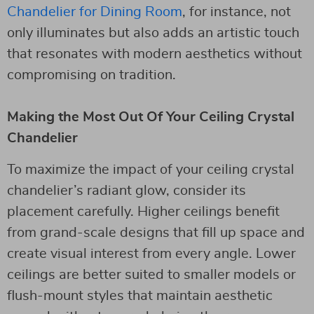
Chandelier for Dining Room
, for instance, not
only illuminates but also adds an artistic touch
that resonates with modern aesthetics without
compromising on tradition.
Making the Most Out Of Your Ceiling Crystal
Chandelier
To maximize the impact of your ceiling crystal
chandelier’s radiant glow, consider its
placement carefully. Higher ceilings benefit
from grand-scale designs that fill up space and
create visual interest from every angle. Lower
ceilings are better suited to smaller models or
flush-mount styles that maintain aesthetic