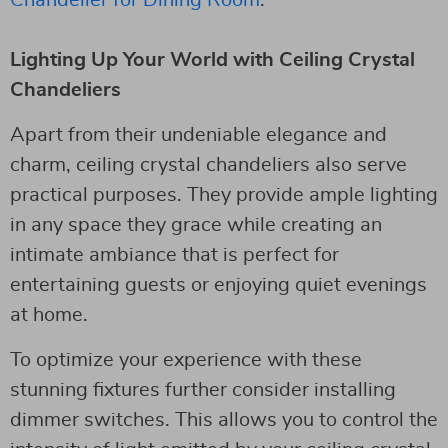
Lighting Up Your World with Ceiling Crystal
Chandeliers
Apart from their undeniable elegance and
charm, ceiling crystal chandeliers also serve
practical purposes. They provide ample lighting
in any space they grace while creating an
intimate ambiance that is perfect for
entertaining guests or enjoying quiet evenings
at home.
To optimize your experience with these
stunning fixtures further consider installing
dimmer switches. This allows you to control the