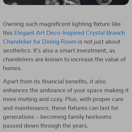
Owning such magnificent lighting fixture like
this
Elegant Art Deco-Inspired Crystal Branch
Chandelier for Dining Room
is not just about
aesthetics. It’s also a smart investment, as
chandeliers are known to increase the value of
homes.
Apart from its financial benefits, it also
enhances the ambiance of your space making it
more inviting and cozy. Plus, with proper care
and maintenance, these fixtures can last for
generations – becoming family heirlooms
passed down through the years.