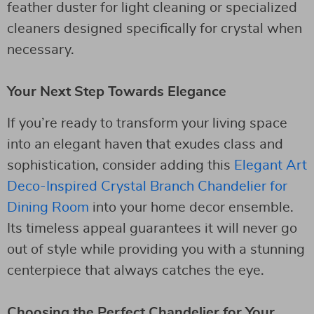
feather duster for light cleaning or specialized
cleaners designed specifically for crystal when
necessary.
Your Next Step Towards Elegance
If you’re ready to transform your living space
into an elegant haven that exudes class and
sophistication, consider adding this
Elegant Art
Deco-Inspired Crystal Branch Chandelier for
Dining Room
into your home decor ensemble.
Its timeless appeal guarantees it will never go
out of style while providing you with a stunning
centerpiece that always catches the eye.
Choosing the Perfect Chandelier for Your