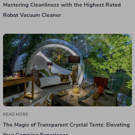
Mastering Cleanliness with the Highest Rated
Robot Vacuum Cleaner
READ MORE
The Magic of Transparent Crystal Tents: Elevating