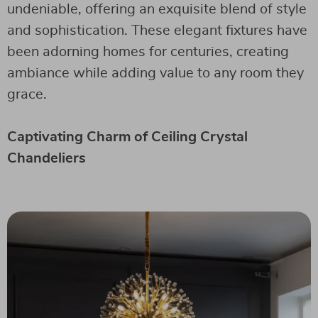
undeniable, offering an exquisite blend of style
and sophistication. These elegant fixtures have
been adorning homes for centuries, creating
ambiance while adding value to any room they
grace.
Captivating Charm of Ceiling Crystal
Chandeliers