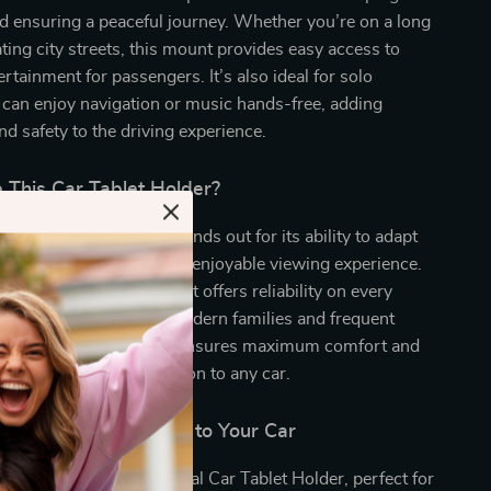
d ensuring a peaceful journey. Whether you’re on a long
ating city streets, this mount provides easy access to
rtainment for passengers. It’s also ideal for solo
 can enjoy navigation or music hands-free, adding
d safety to the driving experience.
This Car Tablet Holder?
 easy-to-install holder stands out for its ability to adapt
ices and deliver a steady, enjoyable viewing experience.
design and sturdy build, it offers reliability on every
orting the demands of modern families and frequent
s, the 360° adjustability ensures maximum comfort and
aking it a fantastic addition to any car.
rt and Entertainment to Your Car
car trip with the Universal Car Tablet Holder, perfect for