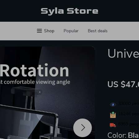
Syla Store
Shop
Popular
Best deals
Unive
US $47.
33000
peop
16246
peop
8959
peopl
Color:
Bl