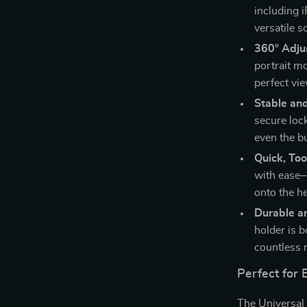
including 
versatile s
360° Adjus
portrait m
perfect vi
Stable an
secure loc
even the b
Quick, Too
with ease—
onto the he
Durable a
holder is b
countless 
Perfect for 
The Universal 