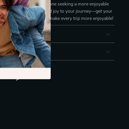
uent road-trippers, or anyone seeking a more enjoyable
ence. Add convenience and joy to your journey—get your
Tablet Holder today and make every trip more enjoyable!
& Payment
 Returns