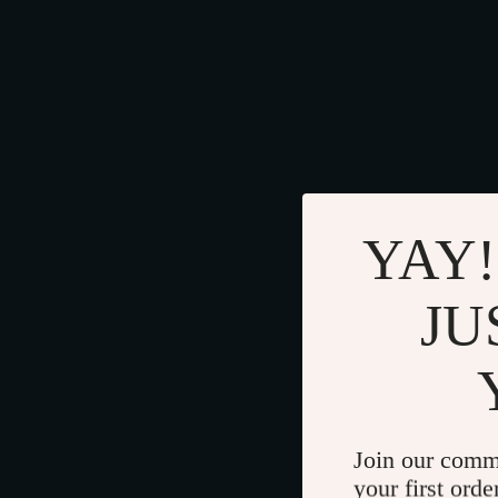
YAY!
JU
Join our comm
your first orde