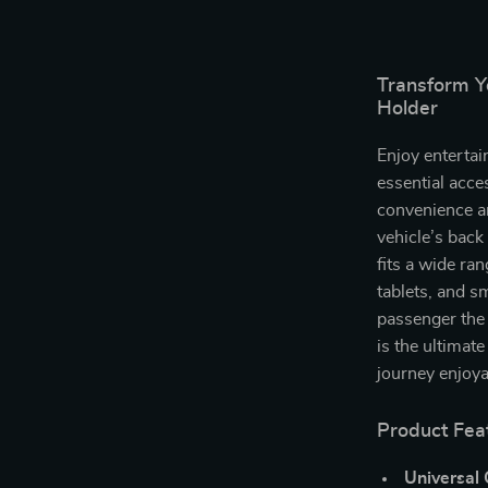
Transform Yo
Holder
Enjoy entertai
essential acce
convenience a
vehicle’s back
fits a wide ra
tablets, and s
passenger the 
is the ultimat
journey enjoya
Product Fea
Universal 