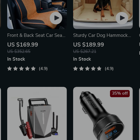
Front & Back Seat Car Seat
Sturdy Car Dog Hammock
Covers Set
With Side Flaps
US $169.99
US $189.99
US $352.65
US $267.21
In Stock
In Stock
4.9
4.9
35% off