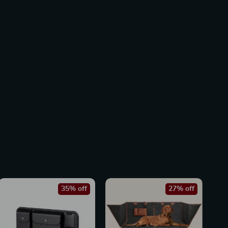
35% off
27% off