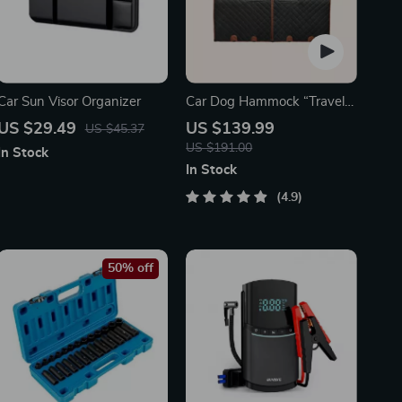
Car Sun Visor Organizer
Car Dog Hammock “Travel
Buddy Mk. II” Owleys
US $29.49
US $139.99
US $45.37
US $191.00
In Stock
In Stock
4.9
50% off