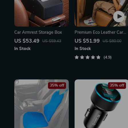
Car Armrest Storage Box
Premium Eco Leather Car
Seat Back Protector
US $53.49
US $51.99
US $59.43
US $80.00
In Stock
In Stock
4.9
35% off
35% off