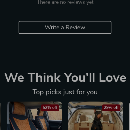
There are no reviews yet
Write a Review
We Think You’ll Love
Top picks just for you
52% off
29% off