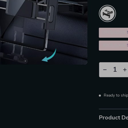
2PCS (SAVE
5PCS (SAVE
Ready to shi
Product De