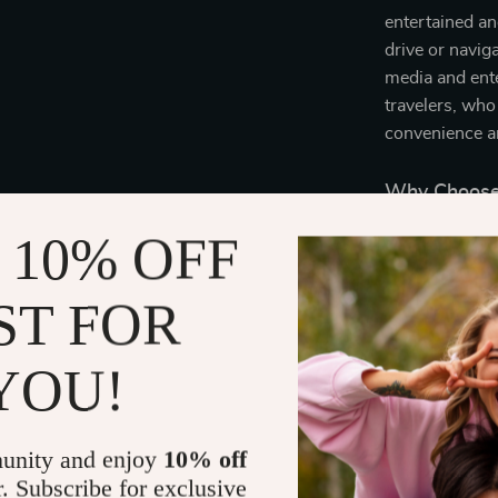
entertained an
drive or navig
media and ente
travelers, who
convenience an
Why Choose 
 10% OFF
This versatile,
to various dev
With its sleek 
ST FOR
journey, supp
travelers. Plu
YOU!
adaptability, m
Bring Comfo
unity and enjoy
10% off
r. Subscribe for exclusive
Enhance every 