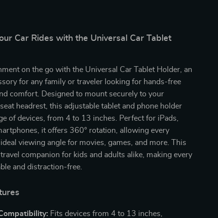
ur Car Rides with the Universal Car Tablet
nment on the go with the Universal Car Tablet Holder, an
ssory for any family or traveler looking for hands-free
nd comfort. Designed to mount securely to your
 seat headrest, this adjustable tablet and phone holder
nge of devices, from 4 to 13 inches. Perfect for iPads,
martphones, it offers 360° rotation, allowing every
ideal viewing angle for movies, games, and more. This
e travel companion for kids and adults alike, making every
ble and distraction-free.
tures
Compatibility:
Fits devices from 4 to 13 inches,