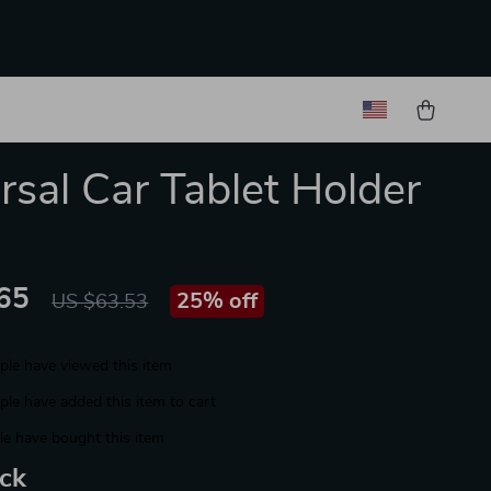
rsal Car Tablet Holder
65
25%
off
US $63.53
le have viewed this item
le have added this item to cart
e have bought this item
ack