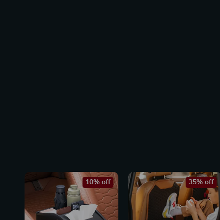
10% off
35% off