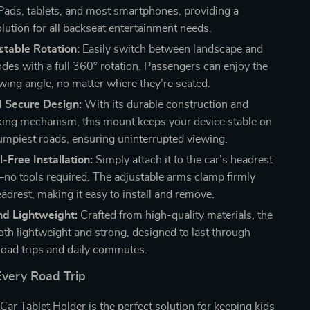
iPads, tablets, and most smartphones, providing a
olution for all backseat entertainment needs.
table Rotation:
Easily switch between landscape and
odes with a full 360° rotation. Passengers can enjoy the
ewing angle, no matter where they’re seated.
d Secure Design:
With its durable construction and
king mechanism, this mount keeps your device stable on
umpiest roads, ensuring uninterrupted viewing.
l-Free Installation:
Simply attach it to the car’s headrest
no tools required. The adjustable arms clamp firmly
adrest, making it easy to install and remove.
nd Lightweight:
Crafted from high-quality materials, the
oth lightweight and strong, designed to last through
road trips and daily commutes.
Every Road Trip
Car Tablet Holder is the perfect solution for keeping kids