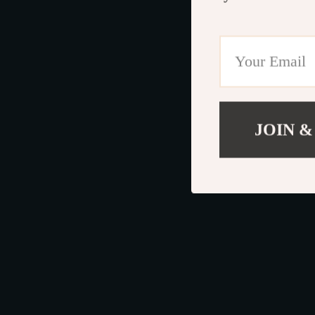
JOIN &