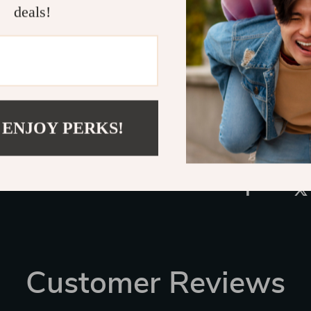
deals!
families, freq
in-car experi
Universal Car 
Shipping 
Refunds &
 ENJOY PERKS!
Customer Reviews