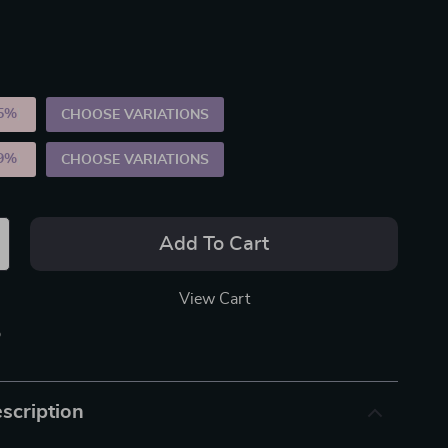
5%
)
CHOOSE VARIATIONS
9%
)
CHOOSE VARIATIONS
Add To Cart
View Cart
p
scription