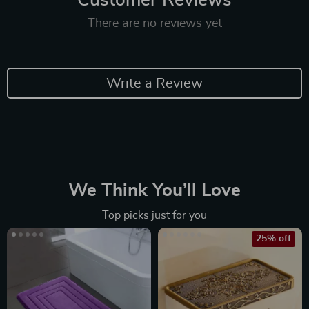
Customer Reviews
There are no reviews yet
Write a Review
We Think You’ll Love
Top picks just for you
25% off