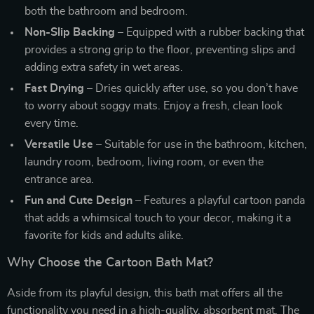
both the bathroom and bedroom.
Non-Slip Backing
– Equipped with a rubber backing that
provides a strong grip to the floor, preventing slips and
adding extra safety in wet areas.
Fast Drying
– Dries quickly after use, so you don’t have
to worry about soggy mats. Enjoy a fresh, clean look
every time.
Versatile Use
– Suitable for use in the bathroom, kitchen,
laundry room, bedroom, living room, or even the
entrance area.
Fun and Cute Design
– Features a playful cartoon panda
that adds a whimsical touch to your decor, making it a
favorite for kids and adults alike.
Why Choose the Cartoon Bath Mat?
Aside from its playful design, this bath mat offers all the
functionality you need in a high-quality, absorbent mat. The