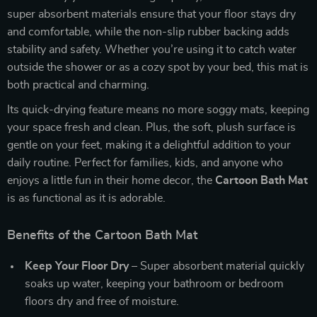
super absorbent materials ensure that your floor stays dry
and comfortable, while the non-slip rubber backing adds
stability and safety. Whether you’re using it to catch water
outside the shower or as a cozy spot by your bed, this mat is
both practical and charming.
Its quick-drying feature means no more soggy mats, keeping
your space fresh and clean. Plus, the soft, plush surface is
gentle on your feet, making it a delightful addition to your
daily routine. Perfect for families, kids, and anyone who
enjoys a little fun in their home decor, the
Cartoon Bath Mat
is as functional as it is adorable.
Benefits of the Cartoon Bath Mat
Keep Your Floor Dry
– Super absorbent material quickly
soaks up water, keeping your bathroom or bedroom
floors dry and free of moisture.