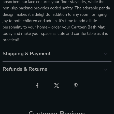
absorbent surface ensures your floor stays dry, while the
non-slip backing provides added safety. The adorable panda
design makes it a delightful addition to any room, bringing
joy to both children and adults. It’s time to add a little
personality to your home – order your
Cartoon Bath Mat
today and make your space as cute and comfortable as it is
practical!
Shipping & Payment
Refunds & Returns