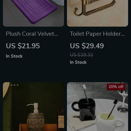
Plush Coral Velvet
Toilet Paper Holder
Non-Slip Bedroom &
with Phone Shelf
US $21.95
US $29.49
Bathroom Rug
US $39.32
In Stock
In Stock
20% off