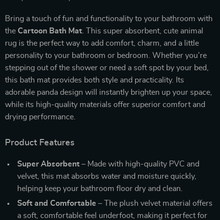
Bring a touch of fun and functionality to your bathroom with
the
Cartoon Bath Mat
. This super absorbent, cute animal
rug is the perfect way to add comfort, charm, and a little
personality to your bathroom or bedroom. Whether you’re
stepping out of the shower or need a soft spot by your bed,
this bath mat provides both style and practicality. Its
adorable panda design will instantly brighten up your space,
while its high-quality materials offer superior comfort and
drying performance.
Product Features
Super Absorbent
– Made with high-quality PVC and
velvet, this mat absorbs water and moisture quickly,
helping keep your bathroom floor dry and clean.
Soft and Comfortable
– The plush velvet material offers
a soft, comfortable feel underfoot, making it perfect for