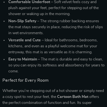
Comfortable Underfoot
– Soft velvet feels cozy and
plush against your feet, perfect for stepping out of the
shower or waking up in the morning.
Non-Slip Safety
– The strong rubber backing ensures
the mat stays securely in place, reducing the risk of slips
in wet environments.
Versatile and Cute
– Ideal for bathrooms, bedrooms,
kitchens, and even as a playful welcome mat for your
entryway, this mat is as versatile as it is charming.
Easy to Maintain
– The mat is durable and easy to clean,
so you can enjoy its softness and absorbency for years to
come.
Perfect for Every Room
Whether you’re stepping out of a hot shower or simply need
a cozy spot to rest your feet, the
Cartoon Bath Mat
offers
the perfect combination of function and fun. Its super