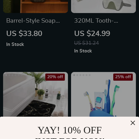
Barrel-Style Soap
320ML Tooth-
Dispenser
shaped Ceramic
US $33.80
US $24.99
Mug
US $31.24
In Stock
In Stock
20% off
25% off
YAY! 10% OFF