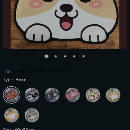
6
people have viewed this item
Type:
Bear