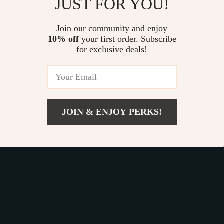
JUST FOR YOU!
Soft Faux Rabbit
Cute Whale Silicone
Hair Bathroom Rug
Toothbrush Holder
Join our community and enjoy
US $25.65
US $25.49
40x60cm
10% off
your first order. Subscribe
US $32.06
US $33.99
for exclusive deals!
In Stock
In Stock
20% off
JOIN & ENJOY PERKS!
US $28.80
Add To Cart
US $33.88
16pcs Mirror Wall
Owl Shape Wall
Stickers
Mounted Roll Paper