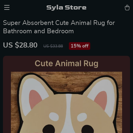
Syla Store
Super Absorbent Cute Animal Rug for
Bathroom and Bedroom
US $28.80
15%
off
US $33.88