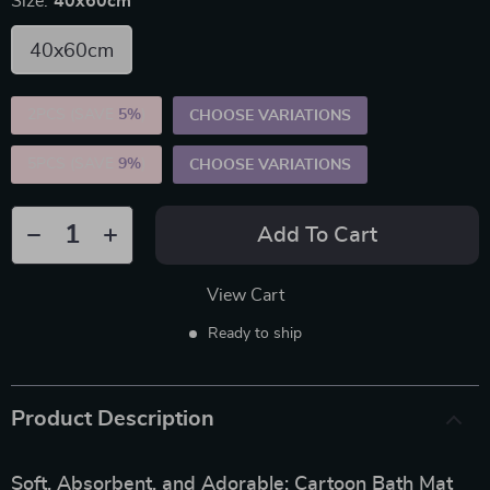
Size:
40x60cm
40x60cm
2PCS (SAVE
5%
)
CHOOSE VARIATIONS
5PCS (SAVE
9%
)
CHOOSE VARIATIONS
Add To Cart
View Cart
Ready to ship
Product Description
Soft, Absorbent, and Adorable: Cartoon Bath Mat