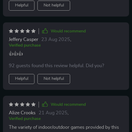
Helpful
Not helpful
Would recommend
Jeffery Casper
23 Aug 2025
,
Verified purchase
👍👍👍
92 guests found this review helpful. Did you?
Helpful
Not helpful
Would recommend
Alize Crooks
21 Aug 2025
,
Verified purchase
The variety of indoor/outdoor games provided by this