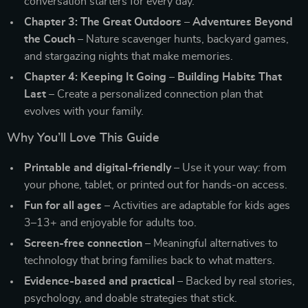
conversation starters for every day.
Chapter 3: The Great Outdoors – Adventures Beyond
the Couch
– Nature scavenger hunts, backyard games,
and stargazing nights that make memories.
Chapter 4: Keeping It Going – Building Habits That
Last
– Create a personalized connection plan that
evolves with your family.
Why You’ll Love This Guide
Printable and digital-friendly
– Use it your way: from
your phone, tablet, or printed out for hands-on access.
Fun for all ages
– Activities are adaptable for kids ages
3–13+ and enjoyable for adults too.
Screen-free connection
– Meaningful alternatives to
technology that bring families back to what matters.
Evidence-based and practical
– Backed by real stories,
psychology, and doable strategies that stick.