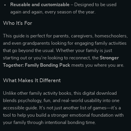
Reusable and customizable
– Designed to be used
again and again, every season of the year.
Who It’s For
This guide is perfect for parents, caregivers, homeschoolers,
and even grandparents looking for engaging family activities
that go beyond the usual. Whether your family is just
starting out or you’re looking to reconnect, the
Stronger
Together: Family Bonding Pack
meets you where you are.
What Makes It Different
Unlike other family activity books, this digital download
blends psychology, fun, and real-world usability into one
accessible guide. It’s not just another list of games—it’s a
tool to help you build a stronger emotional foundation with
your family through intentional bonding time.