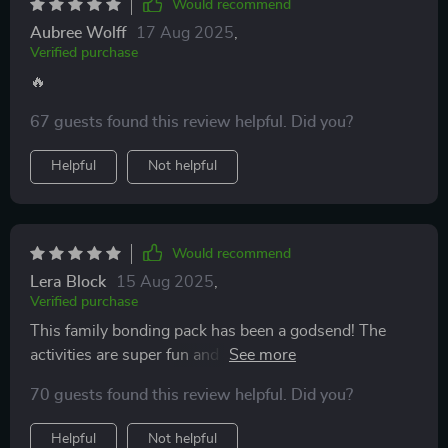
Would recommend
Aubree Wolff
17 Aug 2025
,
Verified purchase
🔥
67 guests found this review helpful. Did you?
Helpful
Not helpful
Would recommend
Lera Block
15 Aug 2025
,
Verified purchase
This family bonding pack has been a godsend! The
activities are super fun and engaging for both adults
and kids. We've never felt closer as a family. 👪
70 guests found this review helpful. Did you?
Helpful
Not helpful