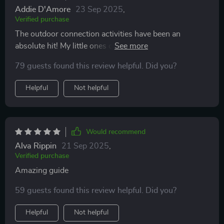
Addie D'Amore
23 Sep 2025
,
Verified purchase
The outdoor connection activities have been an
absolute hit! My little ones can't wait until the next
round. 🌳👧👦
79 guests found this review helpful. Did you?
Helpful
Not helpful
Would recommend
Alva Rippin
21 Sep 2025
,
Verified purchase
Amazing guide
59 guests found this review helpful. Did you?
Helpful
Not helpful