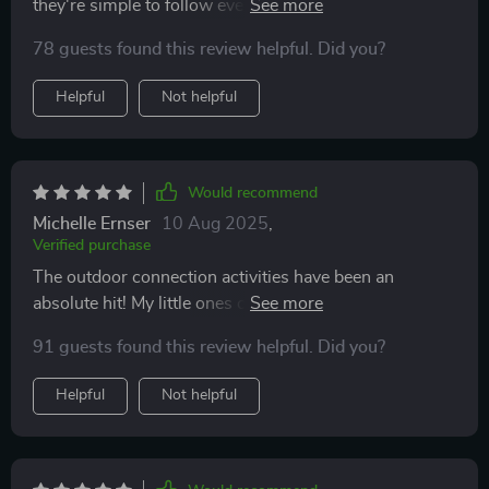
they're simple to follow even with no capital letters,
perfect for our lazy Sundays.
78 guests found this review helpful. Did you?
Helpful
Not helpful
Would recommend
Michelle Ernser
10 Aug 2025
,
Verified purchase
The outdoor connection activities have been an
absolute hit! My little ones can't wait until the next
round. 🌳👧👦
91 guests found this review helpful. Did you?
Helpful
Not helpful