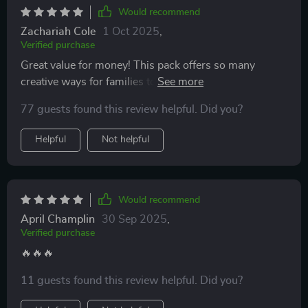
Would recommend
Zachariah Cole
1 Oct 2025
,
Verified purchase
Great value for money! This pack offers so many
creative ways for families to connect and grow
stronger together 💪💖
77 guests found this review helpful. Did you?
Helpful
Not helpful
Would recommend
April Champlin
30 Sep 2025
,
Verified purchase
🔥🔥🔥
11 guests found this review helpful. Did you?