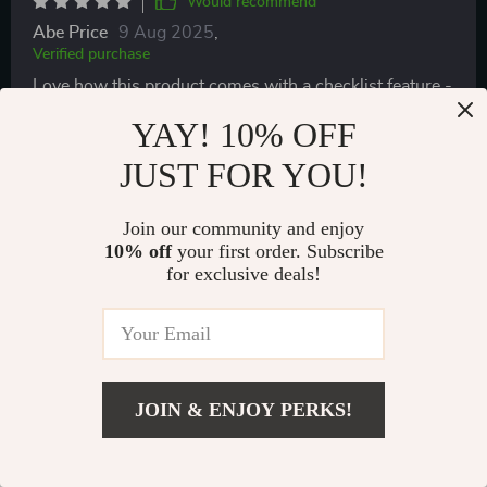
Would recommend
Abe Price
9 Aug 2025
,
Verified purchase
Love how this product comes with a checklist feature -
it's so fulfilling ticking off each activity once done!
YAY! 10% OFF
93 guests found this review helpful. Did you?
JUST FOR YOU!
Helpful
Not helpful
Join our community and enjoy
10% off
your first order. Subscribe
for exclusive deals!
Would recommend
Shanel Haag
8 Aug 2025
,
Verified purchase
❤️❤️❤️
JOIN & ENJOY PERKS!
84 guests found this review helpful. Did you?
US $8.99
Add To Cart
US $13.83
Helpful
Not helpful