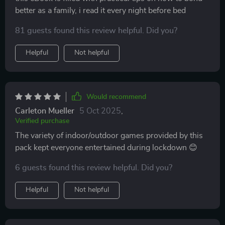
solid choice 👍.
better as a family, i read it every night before bed
81 guests found this review helpful. Did you?
Helpful
Not helpful
Would recommend
Carleton Mueller
5 Oct 2025
,
Verified purchase
The variety of indoor/outdoor games provided by this
pack kept everyone entertained during lockdown 😊
6 guests found this review helpful. Did you?
Helpful
Not helpful