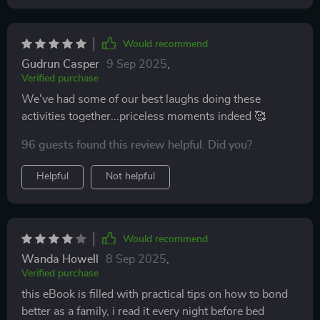
Would recommend
Gudrun Casper
9 Sep 2025
,
Verified purchase
We've had some of our best laughs doing these
activities together...priceless moments indeed 🥰
96 guests found this review helpful. Did you?
Helpful
Not helpful
Would recommend
Wanda Howell
8 Sep 2025
,
Verified purchase
this eBook is filled with practical tips on how to bond
better as a family, i read it every night before bed