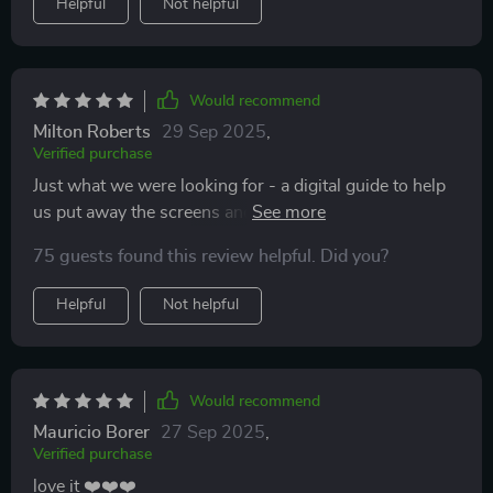
Helpful
Not helpful
Would recommend
Milton Roberts
29 Sep 2025
,
Verified purchase
Just what we were looking for - a digital guide to help
us put away the screens and spend some quality time
together.
75 guests found this review helpful. Did you?
Helpful
Not helpful
Would recommend
Mauricio Borer
27 Sep 2025
,
Verified purchase
love it ❤️❤️❤️