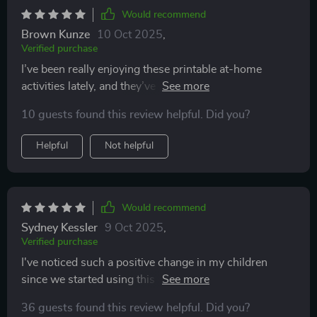
Would recommend
Brown Kunze
10 Oct 2025
,
Verified purchase
I’ve been really enjoying these printable at-home
activities lately, and they’ve quickly become one of my
go-to ways to relax and have fun. They have a laid-
10 guests found this review helpful. Did you?
back, easy-to-follow style that makes them so
approachable. I also like that the instructions are
Helpful
Not helpful
written clearly without worrying about fancy
formatting — it keeps things simple and stress-free ✨.
It’s refreshing to have activities that are
straightforward from the start. There’s no tiny text to
Would recommend
strain your eyes over and no confusing steps to figure
Sydney Kessler
9 Oct 2025
,
out. You just print, read, and dive right in. That means
Verified purchase
you can spend less time trying to understand what to
I've noticed such a positive change in my children
do and more time actually enjoying the activity 😊.
since we started using this guide. They seem happier
Even though they’re simple to use, they’re far from
and more connected with us as parents.
boring. The range of ideas is impressive — from arts
36 guests found this review helpful. Did you?