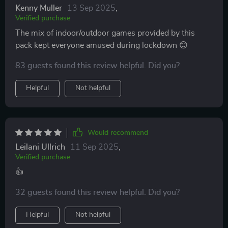
Kenny Muller
13 Sep 2025
,
Verified purchase
The mix of indoor/outdoor games provided by this
pack kept everyone amused during lockdown 😊
83 guests found this review helpful. Did you?
Helpful
Not helpful
Would recommend
Leilani Ullrich
11 Sep 2025
,
Verified purchase
👍
32 guests found this review helpful. Did you?
Helpful
Not helpful