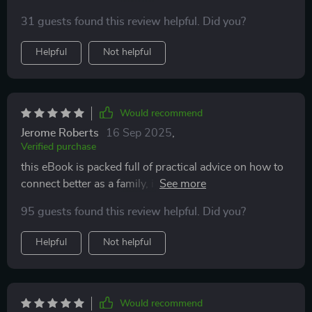
indeed 🥰
31 guests found this review helpful. Did you?
Helpful
Not helpful
Would recommend
Jerome Roberts
16 Sep 2025
,
Verified purchase
this eBook is packed full of practical advice on how to
connect better as a family, i find myself reading it every
night before bed.
95 guests found this review helpful. Did you?
Helpful
Not helpful
Would recommend