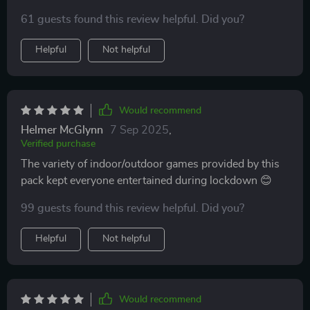
61 guests found this review helpful. Did you?
Helpful
Not helpful
Would recommend
Helmer McGlynn
7 Sep 2025
,
Verified purchase
The variety of indoor/outdoor games provided by this
pack kept everyone entertained during lockdown 😊
99 guests found this review helpful. Did you?
Helpful
Not helpful
Would recommend