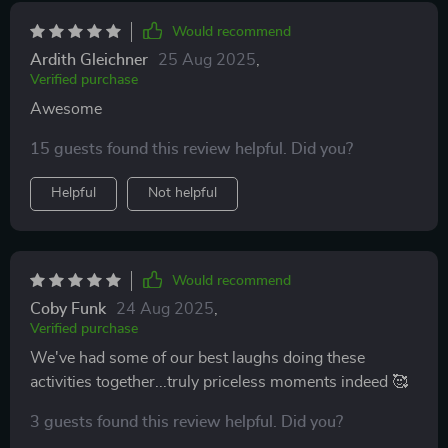
Would recommend
Ardith Gleichner
25 Aug 2025
,
Verified purchase
Awesome
15 guests found this review helpful. Did you?
Helpful
Not helpful
Would recommend
Coby Funk
24 Aug 2025
,
Verified purchase
We've had some of our best laughs doing these
activities together...truly priceless moments indeed 🥰
3 guests found this review helpful. Did you?