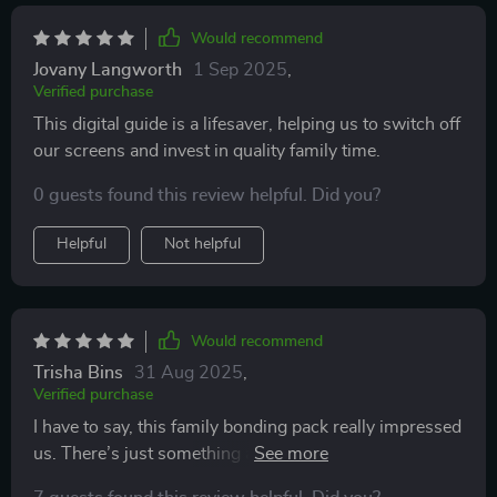
Would recommend
Jovany Langworth
1 Sep 2025
,
Verified purchase
This digital guide is a lifesaver, helping us to switch off
our screens and invest in quality family time.
0 guests found this review helpful. Did you?
Helpful
Not helpful
Would recommend
Trisha Bins
31 Aug 2025
,
Verified purchase
I have to say, this family bonding pack really impressed
us. There’s just something about it that naturally
brings everyone together in the best way possible. It’s