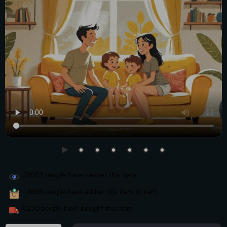
29953
people have viewed this item
14669
people have added this item to cart
8230
people have bought this item