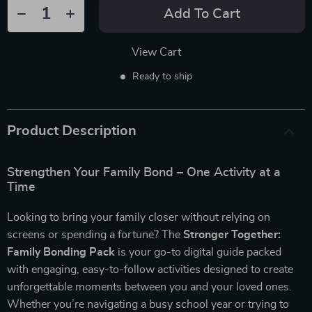
Add To Cart
View Cart
Ready to ship
Product Description
Strengthen Your Family Bond – One Activity at a
Time
Looking to bring your family closer without relying on
screens or spending a fortune? The
Stronger Together:
Family Bonding Pack
is your go-to digital guide packed
with engaging, easy-to-follow activities designed to create
unforgettable moments between you and your loved ones.
Whether you’re navigating a busy school year or trying to