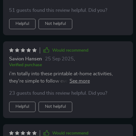
51 guests found this review helpful. Did you?
Helpful
Not helpful
Would recommend
Savion Hansen
25 Sep 2025
,
Verified purchase
i'm totally into these printable at-home activities,
they're simple to follow even with no capital letters,
perfect for our lazy Sundays.
23 guests found this review helpful. Did you?
Helpful
Not helpful
Would recommend