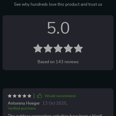
See why hundreds love this product and trust us
5.0
Based on
143
reviews
Would recommend
Antonina Hoeger
13 Oct 2025
,
Verified purchase