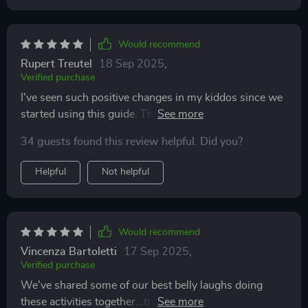
Would recommend
Rupert Treutel
18 Sep 2025
,
Verified purchase
I've seen such positive changes in my kiddos since we
started using this guide. They seem more engaged and
connected with us as parents.
34 guests found this review helpful. Did you?
Helpful
Not helpful
Would recommend
Vincenza Bartoletti
17 Sep 2025
,
Verified purchase
We've shared some of our best belly laughs doing
these activities together...truly priceless moments