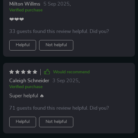
Milton Willms
5 Sep 2025
,
Verified purchase
❤️❤️❤️
33 guests found this review helpful. Did you?
Helpful
Not helpful
Would recommend
Caleigh Schneider
3 Sep 2025
,
Verified purchase
Super helpful 🔥
71 guests found this review helpful. Did you?
Helpful
Not helpful