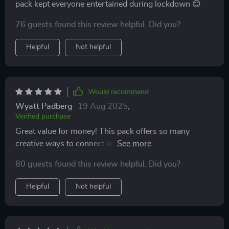
pack kept everyone entertained during lockdown 😊
76 guests found this review helpful. Did you?
Helpful
Not helpful
Would recommend
Wyatt Padberg
19 Aug 2025
,
Verified purchase
Great value for money! This pack offers so many
creative ways to connect and grow stronger together
💪💖
80 guests found this review helpful. Did you?
Helpful
Not helpful