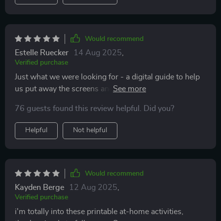
Would recommend
Estelle Ruecker
14 Aug 2025
,
Verified purchase
Just what we were looking for - a digital guide to help
us put away the screens and spend some quality time
together.
76 guests found this review helpful. Did you?
Helpful
Not helpful
Would recommend
Kayden Berge
12 Aug 2025
,
Verified purchase
i'm totally into these printable at-home activities,