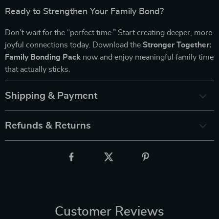
Ready to Strengthen Your Family Bond?
Don’t wait for the “perfect time.” Start creating deeper, more
joyful connections today. Download the
Stronger Together:
Family Bonding Pack
now and enjoy meaningful family time
that actually sticks.
Shipping & Payment
Refunds & Returns
Customer Reviews