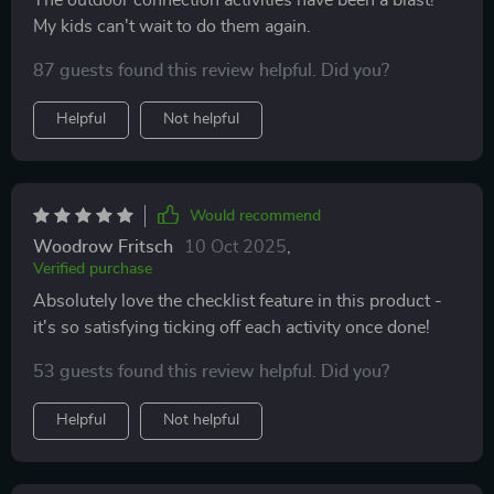
The outdoor connection activities have been a blast!
My kids can't wait to do them again.
87 guests found this review helpful. Did you?
Helpful
Not helpful
Would recommend
Woodrow Fritsch
10 Oct 2025
,
Verified purchase
Absolutely love the checklist feature in this product -
it's so satisfying ticking off each activity once done!
53 guests found this review helpful. Did you?
Helpful
Not helpful