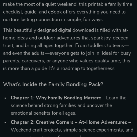
make the most of a quiet weekend, this printable family time
checklist, guide, and eBook offers everything you need to
nurture lasting connection in simple, fun ways.
This beautifully designed digital download is filled with at-
home ideas and outdoor adventures that spark joy, deepen
trust, and bring all ages together. From toddlers to teens—
and even the adults—everyone gets to join in. Ideal for busy
parents, caregivers, or anyone who values quality time, this
is more than a guide. It’s a roadmap to togetherness.
What’s Inside the Family Bonding Pack?
Chapter 1: Why Family Bonding Matters
– Learn the
science behind strong families and uncover the
emotional benefits for all ages.
Chapter 2: Creative Corners – At-Home Adventures
–
Weekend craft projects, simple science experiments, and