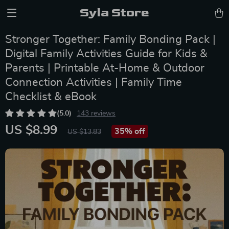
Syla Store
Stronger Together: Family Bonding Pack |
Digital Family Activities Guide for Kids &
Parents | Printable At-Home & Outdoor
Connection Activities | Family Time
Checklist & eBook
(5.0)
143 reviews
US $8.99
35%
off
US $13.83