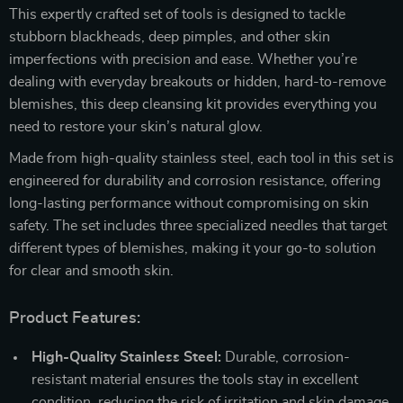
This expertly crafted set of tools is designed to tackle
stubborn blackheads, deep pimples, and other skin
imperfections with precision and ease. Whether you’re
dealing with everyday breakouts or hidden, hard-to-remove
blemishes, this deep cleansing kit provides everything you
need to restore your skin’s natural glow.
Made from high-quality stainless steel, each tool in this set is
engineered for durability and corrosion resistance, offering
long-lasting performance without compromising on skin
safety. The set includes three specialized needles that target
different types of blemishes, making it your go-to solution
for clear and smooth skin.
Product Features:
High-Quality Stainless Steel:
Durable, corrosion-
resistant material ensures the tools stay in excellent
condition, reducing the risk of irritation and skin damage.