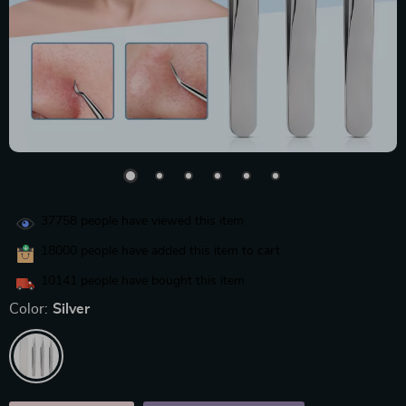
37758
people have viewed this item
18000
people have added this item to cart
10141
people have bought this item
Color:
Silver