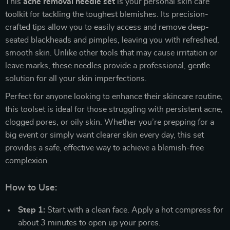
This
acne removal needle set
is your personal skin care
toolkit for tackling the toughest blemishes. Its precision-
crafted tips allow you to easily access and remove deep-
seated blackheads and pimples, leaving you with refreshed,
smooth skin. Unlike other tools that may cause irritation or
leave marks, these needles provide a professional, gentle
solution for all your skin imperfections.
Perfect for anyone looking to enhance their skincare routine,
this toolset is ideal for those struggling with persistent acne,
clogged pores, or oily skin. Whether you’re prepping for a
big event or simply want clearer skin every day, this set
provides a safe, effective way to achieve a blemish-free
complexion.
How to Use:
Step 1:
Start with a clean face. Apply a hot compress for
about 3 minutes to open up your pores.