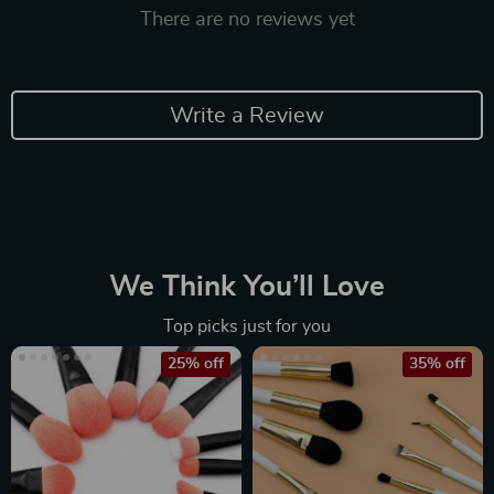
There are no reviews yet
Write a Review
We Think You’ll Love
Top picks just for you
25% off
35% off