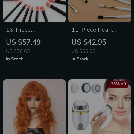
16-Piece
11-Piece Pearl
Professional Coral
White & Gold
US $57.49
US $42.95
Red Makeup Brush
Professional Makeup
US $76.65
US $66.08
Set
Brush Set
In Stock
In Stock
35% off