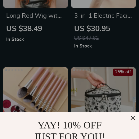
Long Red Wig with
3-in-1 Electric Facial
Bangs
Cleansing Brush –
US $38.49
US $30.95
Rotating Waterproof
US $47.62
In Stock
Skin Care Tool
In Stock
25% off
YAY! 10% OFF
JUST FOR YOU!