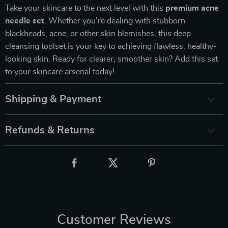
Take your skincare to the next level with this
premium acne
needle set
. Whether you’re dealing with stubborn
blackheads, acne, or other skin blemishes, this deep
cleansing toolset is your key to achieving flawless, healthy-
looking skin. Ready for clearer, smoother skin? Add this set
to your skincare arsenal today!
Shipping & Payment
Refunds & Returns
Customer Reviews