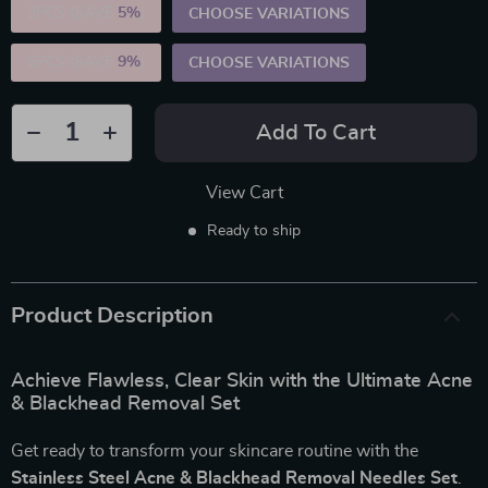
2PCS (SAVE
5%
)
CHOOSE VARIATIONS
5PCS (SAVE
9%
)
CHOOSE VARIATIONS
Add To Cart
View Cart
Ready to ship
Product Description
Achieve Flawless, Clear Skin with the Ultimate Acne
& Blackhead Removal Set
Get ready to transform your skincare routine with the
Stainless Steel Acne & Blackhead Removal Needles Set
.