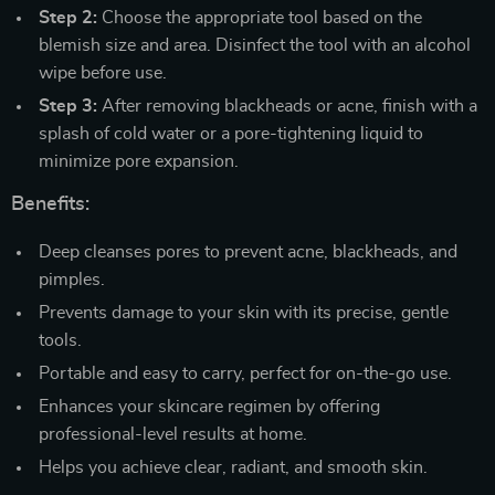
Step 2:
Choose the appropriate tool based on the
blemish size and area. Disinfect the tool with an alcohol
wipe before use.
Step 3:
After removing blackheads or acne, finish with a
splash of cold water or a pore-tightening liquid to
minimize pore expansion.
Benefits:
Deep cleanses pores to prevent acne, blackheads, and
pimples.
Prevents damage to your skin with its precise, gentle
tools.
Portable and easy to carry, perfect for on-the-go use.
Enhances your skincare regimen by offering
professional-level results at home.
Helps you achieve clear, radiant, and smooth skin.