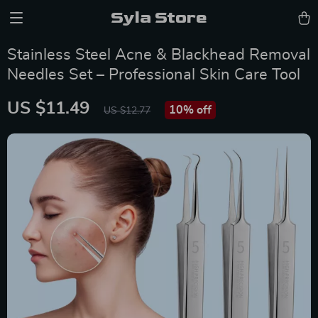
Syla Store
Stainless Steel Acne & Blackhead Removal
Needles Set – Professional Skin Care Tool
US $11.49
10%
off
US $12.77