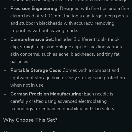
Precision Engineering:
Designed with fine tips and a fine
clamp head of ≤0.01mm, the tools can target deep pores
and stubborn blackheads with accuracy, removing
impurities without leaving marks.
Comprehensive Set:
Includes 3 different tools (hook
clip, straight clip, and oblique clip) for tackling various
skin concerns, such as acne, blackheads, and tiny fat
particles.
Portable Storage Case:
Comes with a compact and
lightweight storage box for easy storage and protection
when not in use.
German Precision Manufacturing:
Each needle is
carefully crafted using advanced electroplating
technology for enhanced durability and skin safety.
Why Choose This Set?