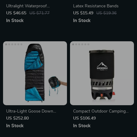
Ultralight Waterproof
Latex Resistance Bands
Backpack – Ideal for Outdoor
US $46.65
US $71.77
US $15.49
US $19.36
Adventures & Travel
In Stock
In Stock
Ultra-Light Goose Down
Compact Outdoor Camping
Winter Sleeping Bag for
Cooking Set
US $252.80
US $106.49
Hiking and Camping
In Stock
In Stock