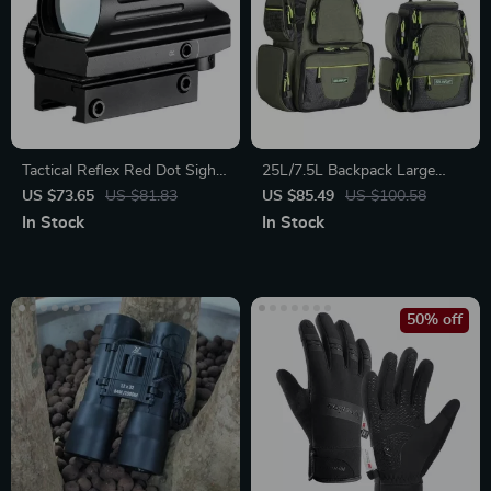
Tactical Reflex Red Dot Sight
25L/7.5L Backpack Large
Scope
Storage Fishing Bags
US $73.65
US $81.83
US $85.49
US $100.58
In Stock
In Stock
50% off