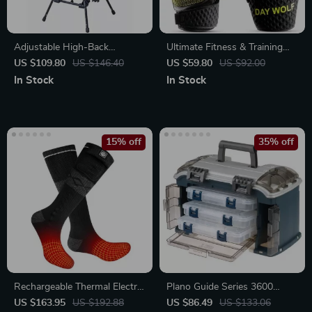
Adjustable High-Back
Ultimate Fitness & Training
Oversize Camping Chair
Gloves
US $109.80
US $146.40
US $59.80
US $92.00
In Stock
In Stock
15% off
35% off
Rechargeable Thermal Electric
Plano Guide Series 3600
Heated Socks with 3-Level
Angled Fishing Tackle Box
US $163.95
US $192.88
US $86.49
US $133.06