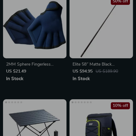
50% off
2MM Sphere Fingerless
Elite 58″ Matte Black
Webbed Swimming Gloves
Composite Warp-Resistant
US $21.49
US $94.95
US $189.90
Snooker Cue with Leather Tip
In Stock
In Stock
10% off