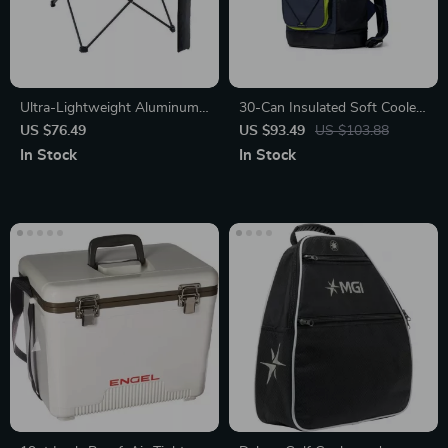
Ultra-Lightweight Aluminum
30-Can Insulated Soft Cooler
Folding Table
Backpack
US $76.49
US $93.49
US $103.88
In Stock
In Stock