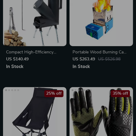
Compact High-Efficiency
Portable Wood Burning Camp
Wood-Burning Rocket Stove
Stove
US $140.49
US $263.49
US $526.98
In Stock
In Stock
25% off
35% off