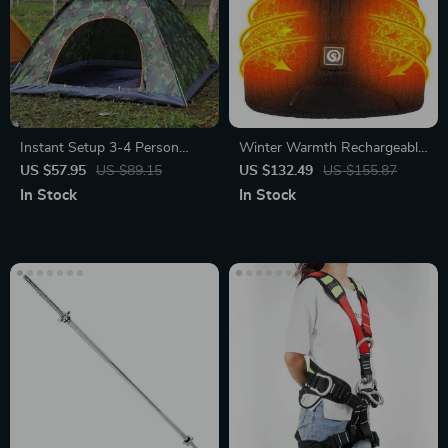
Instant Setup 3-4 Person
Winter Warmth Rechargeable
Outdoor Tent
Heated Beanie
US $57.95
US $89.15
US $132.49
US $155.87
In Stock
In Stock