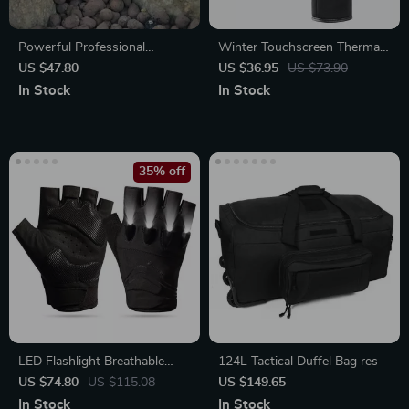
Powerful Professional
Winter Touchscreen Thermal
Binoculars for Outdoor
Gloves
US $47.80
US $36.95
US $73.90
Adventures
In Stock
In Stock
35% off
LED Flashlight Breathable
124L Tactical Duffel Bag res
Half-Finger Fishing & Cycling
US $74.80
US $115.08
US $149.65
Gloves
In Stock
In Stock