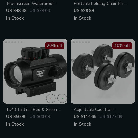
Touchscreen Waterproof
Portable Folding Chair for
Heated Winter Gloves for
Outdoor Adventures
US $48.49
US $74.60
US $28.99
Outdoor Activities
In Stock
In Stock
20% off
10% off
1×40 Tactical Red & Green
Adjustable Cast Iron
Dot Scope Sight with
Dumbbell Set for Full Body
US $50.95
US $63.69
US $114.65
US $127.39
Universal Rail Mount
Workout
In Stock
In Stock