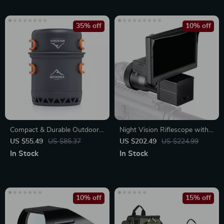
35% off
10% off
Compact & Durable Outdoor
Night Vision Riflescope with
Camping Cookware
5.0″ Display and Infrared
US $55.49
US $85.37
US $202.49
US $224.99
Illuminator for Hunting
In Stock
In Stock
10% off
15% off