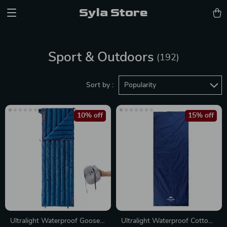
Syla Store
Sport & Outdoors
(192)
Sort by :
Popularity
10% off
15% off
Ultralight Waterproof Goose
Ultralight Waterproof Cotton