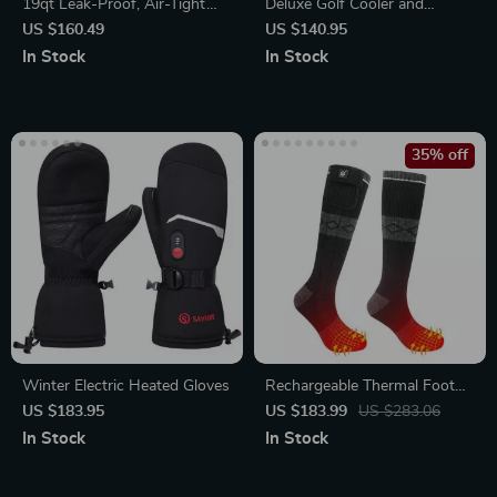
19qt Leak-Proof, Air-Tight
Deluxe Golf Cooler and
Drybox Cooler & Lunchbox
Storage Bag
US $160.49
US $140.95
In Stock
In Stock
35% off
Winter Electric Heated Gloves
Rechargeable Thermal Foot
Warmer Socks for Outdoor
US $183.95
US $183.99
US $283.06
Activities
In Stock
In Stock