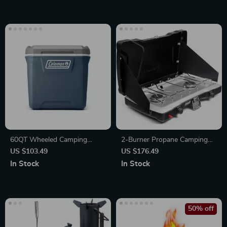
60QT Wheeled Camping
2-Burner Propane Camping
Cooler Box
Stove with Push-Button
US $103.49
US $176.49
Ignition
In Stock
In Stock
50% off