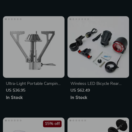
Ultra-Light Portable Camping
Wireless LED Bicycle Rear
Gas Stove
Light with Alarm and Brake
US $36.95
US $62.49
Indicator
In Stock
In Stock
15% off