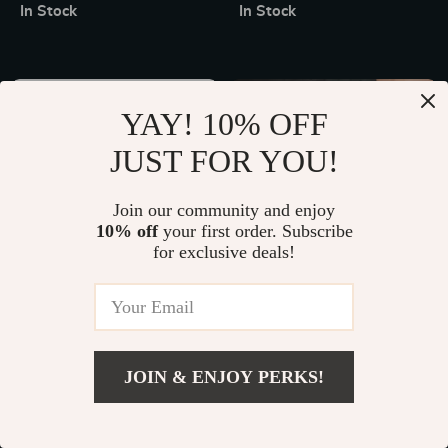
Temperature Control for
Organizer
In Stock
In Stock
Outdoor Activities
10% off
YAY! 10% OFF
JUST FOR YOU!
Join our community and enjoy
10% off
your first order. Subscribe
for exclusive deals!
Elite Performance Spinning
Versatile 66 Lb. Adjustable
Fishing Reel
Dumbbell Set for Full-Body
US $212.49
US $103.49
US $114.99
Workouts
In Stock
In Stock
JOIN & ENJOY PERKS!
15% off