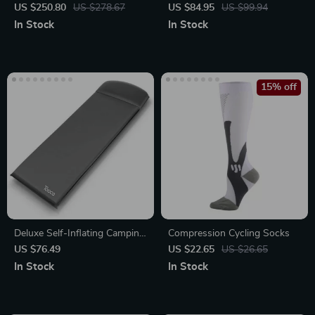
Down Winter Sleeping Bag
Sleeping Bag for 3 Seasons
US $250.80
US $278.67
US $84.95
US $99.94
In Stock
In Stock
15% off
Deluxe Self-Inflating Camping
Compression Cycling Socks
Mat
US $76.49
US $22.65
US $26.65
In Stock
In Stock