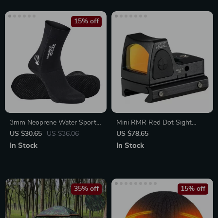
15% off
3mm Neoprene Water Sports
Mini RMR Red Dot Sight
Socks
Collimator for Handguns
US $30.65
US $36.06
US $78.65
In Stock
In Stock
35% off
15% off