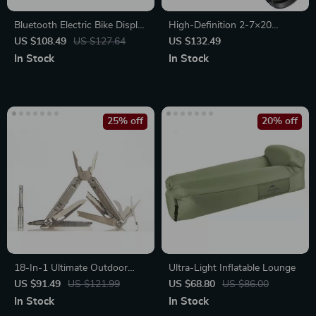
Bluetooth Electric Bike Display
High-Definition 2-7×20
EKD01 with Navigation &
Tactical Riflescope
US $108.49
US $127.64
US $132.49
Speedometer
In Stock
In Stock
25% off
20% off
18-In-1 Ultimate Outdoor
Ultra-Light Inflatable Lounge
Multi-Tool
US $91.49
US $121.99
US $68.80
US $86.00
In Stock
In Stock