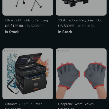
Ultra-Light Folding Camping
3X28 Tactical Red/Green Dot
Chair
Riflescope
US $135.80
US $208.92
US $89.65
US $119.53
In Stock
In Stock
Ultimate 2000℉ 3-Layer
Neoprene Swim Gloves