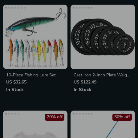
10-Piece Fishing Lure Set
Cast Iron 2-Inch Plate Weight
Set for Strength Training,
US $32.65
US $122.49
Weightlifting and Crossfit
In Stock
In Stock
20% off
50% off