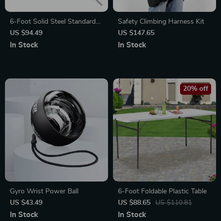
6-Foot Solid Steel Standard
Safety Climbing Harness Kit
Barbell with Threaded Ends
US $94.49
US $147.65
In Stock
In Stock
20% off
Gyro Wrist Power Ball
6-Foot Foldable Plastic Table
US $43.49
US $88.65
US $110.81
In Stock
In Stock