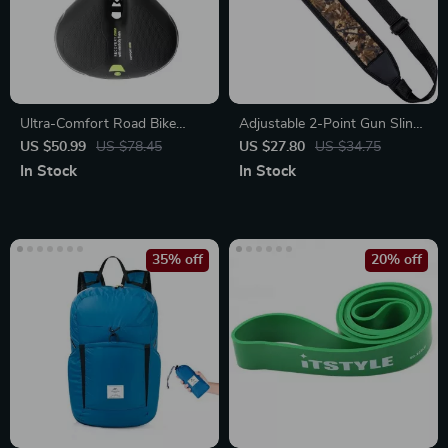
Ultra-Comfort Road Bike
Adjustable 2-Point Gun Sling
Saddle
with Padded Shoulder &
US $50.99
US $78.45
US $27.80
US $34.75
Secure Swivels
In Stock
In Stock
35% off
20% off