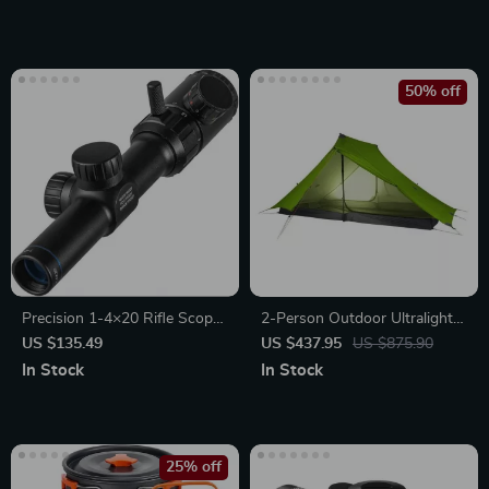
50% off
Precision 1-4×20 Rifle Scope
2-Person Outdoor Ultralight
with Green/Red Illuminated
Camping Tent – 3 Season Pro
US $135.49
US $437.95
US $875.90
Range Finder Reticle
Gear
In Stock
In Stock
25% off