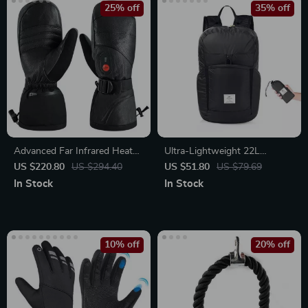
25% off
35% off
Advanced Far Infrared Heated
Ultra-Lightweight 22L
Mitten Gloves with 3-
Foldable Backpack
US $220.80
US $294.40
US $51.80
US $79.69
Temperature Control &
In Stock
In Stock
Rechargeable Battery
10% off
20% off