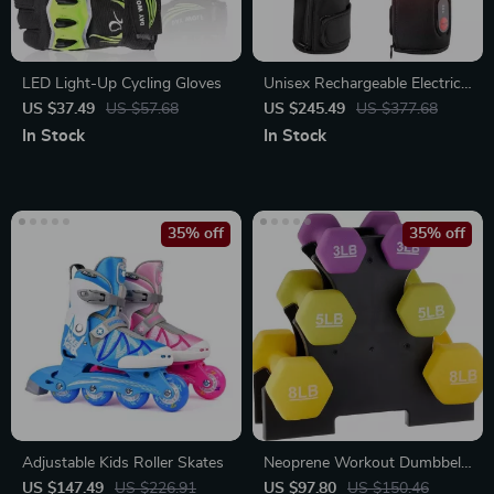
LED Light-Up Cycling Gloves
Unisex Rechargeable Electric
Heated Glove Liners for
US $37.49
US $57.68
US $245.49
US $377.68
Winter Sports and Outdoor
In Stock
In Stock
Activities
35% off
35% off
Adjustable Kids Roller Skates
Neoprene Workout Dumbbell
Set – 32-Pounds Total with
US $147.49
US $226.91
US $97.80
US $150.46