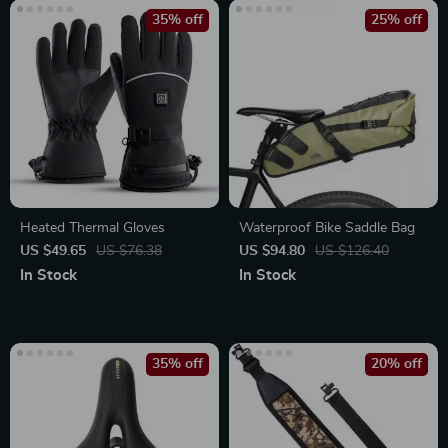
35% off
25% off
Heated Thermal Gloves
Waterproof Bike Saddle Bag
US $49.65
US $76.38
US $94.80
US $126.40
In Stock
In Stock
35% off
20% off