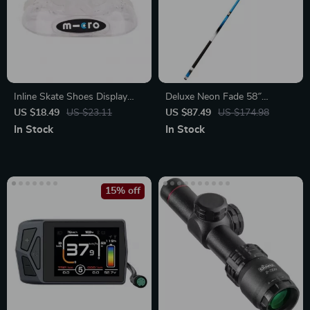
Inline Skate Shoes Display
Deluxe Neon Fade 58″
Stand
Composite Billiards Cue
US $18.49
US $23.11
US $87.49
US $174.98
In Stock
In Stock
15% off