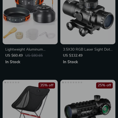
Lightweight Aluminum
3.5X30 RGB Laser Sight Dot
Camping Cooking Set for
& Tri-Illuminated Compact
US $60.49
US $80.65
US $132.49
Hiking, Trekking & Outdoor
Tactical Scope with Fiber
In Stock
In Stock
Adventures
Optics Green Sight
35% off
25% off