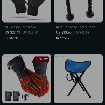
All-Season Reflective
Multi-Purpose Tricep Rope
Touchscreen Thermal Gloves
US $23.49
US $26.10
US $32.95
US $41.19
In Stock
In Stock
35% off