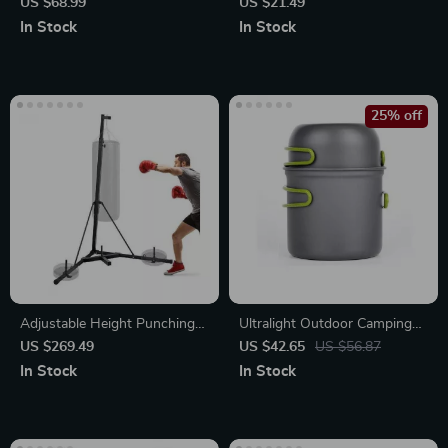
Fireproof & Waterproof
US $68.99
US $21.49
Document Protection Bag
In Stock
In Stock
with Lock
25% off
Adjustable Height Punching
Ultralight Outdoor Camping
Bag Stand
Cookware Set
US $269.49
US $42.65
US $56.87
In Stock
In Stock