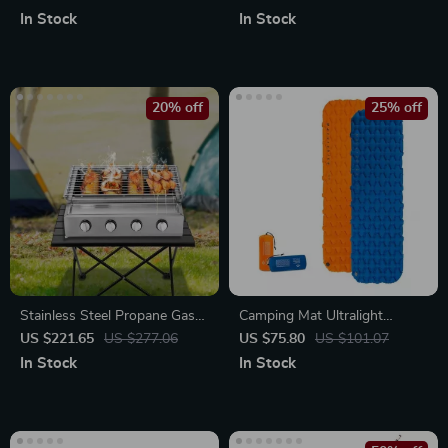
Weight Rack
In Stock
In Stock
20% off
25% off
Stainless Steel Propane Gas
Camping Mat Ultralight
Grill
Sleeping Pad
US $221.65
US $277.06
US $75.80
US $101.07
In Stock
In Stock