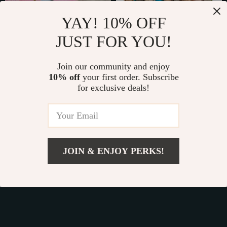
YAY! 10% OFF
JUST FOR YOU!
Automatic Electric
Interactive Catnip-
Cat Toy – Motion
Filled Plush Mouse
Join our community and enjoy
US $34.80
US $58.49
Undercover
10% off
your first order. Subscribe
Toys
US $38.67
US $116.98
for exclusive deals!
Bouncing Interactive
In Stock
In Stock
Rolling Ball
50% off
15% off
JOIN & ENJOY PERKS!
US $10.49
Add To Cart
US $13.11