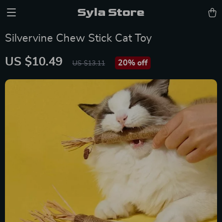
Syla Store
Silvervine Chew Stick Cat Toy
US $10.49
20%
off
US $13.11