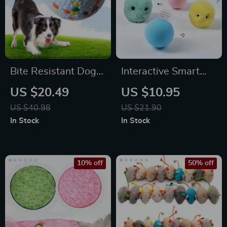
Bite Resistant Dog
Interactive Smart
Ball
Catnip Toy Ball –
US $20.49
US $10.95
Touch-Sensitive
US $40.98
US $21.90
Squeaky Plush Ball
In Stock
In Stock
for Cats
10% off
50% off