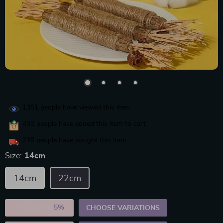
1351
people have viewed this item
430
people have added this item to cart
235
people have bought this item
Size:
14cm
14cm
22cm
2PCS (SAVE
5%
)
CHOOSE VARIATIONS