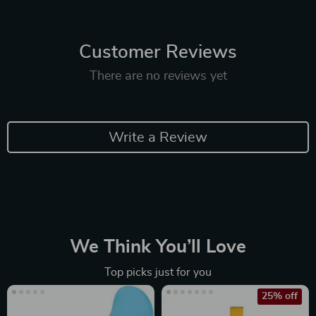
Customer Reviews
There are no reviews yet
Write a Review
We Think You’ll Love
Top picks just for you
25% off