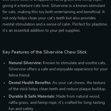
giving it a texture cats love. Silvervine is a known stimulant
for cats, making this toy both entertaining and beneficial. It
not only helps clean your cat’s teeth but also provides
mental stimulation and a sense of calm. Perfect for playtime,
it’s an essential addition to your pet supplies.
Key Features of the Silvervine Chew Stick
Natural Silvervine:
Known to stimulate and soothe cats,
Silvervine offers a safe and enjoyable experience for your
feline friend.
Dental Health Benefits:
As your cat chews, the texture
of the stick helps clean teeth and reduce plaque buildup.
Durable & Safe Materials:
Made from natural wood,
raffia grass, and hemp rope, it’s crafted for long-lasting
fun and safety.