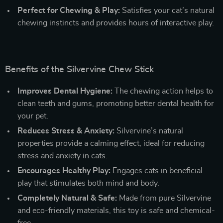
Perfect for Chewing & Play:
Satisfies your cat’s natural
chewing instincts and provides hours of interactive play.
Benefits of the Silvervine Chew Stick
Improves Dental Hygiene:
The chewing action helps to
clean teeth and gums, promoting better dental health for
your pet.
Reduces Stress & Anxiety:
Silvervine’s natural
properties provide a calming effect, ideal for reducing
stress and anxiety in cats.
Encourages Healthy Play:
Engages cats in beneficial
play that stimulates both mind and body.
Completely Natural & Safe:
Made from pure Silvervine
and eco-friendly materials, this toy is safe and chemical-