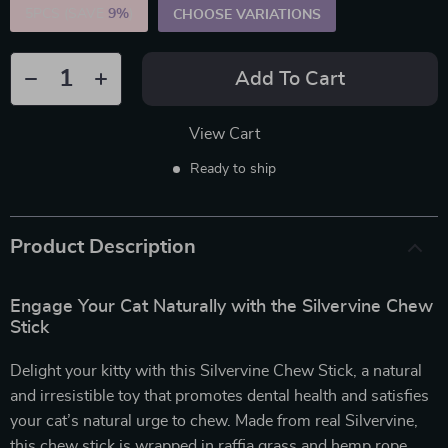
5PCS (SAVE
9%
)
CHOOSE VARIATIONS
Add To Cart
View Cart
Ready to ship
Product Description
Engage Your Cat Naturally with the Silvervine Chew
Stick
Delight your kitty with this Silvervine Chew Stick, a natural
and irresistible toy that promotes dental health and satisfies
your cat’s natural urge to chew. Made from real Silvervine,
this chew stick is wrapped in raffia grass and hemp rope,