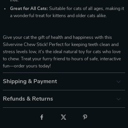
free.
Great for All Cats:
Suitable for cats of all ages, making it
a wonderful treat for kittens and older cats alike.
Give your cat the gift of health and happiness with this
Silvervine Chew Stick! Perfect for keeping teeth clean and
stress levels low, it’s the ideal natural toy for cats who love
to chew. Treat your furry friend to hours of safe, interactive
fun—order yours today!
Shipping & Payment
Refunds & Returns