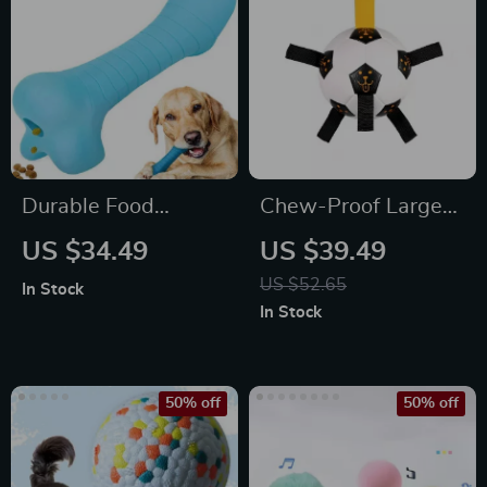
Durable Food
Chew-Proof Large
Dispensing Dog
Dog Ball, Durable
US $34.49
US $39.49
Bone
Rubber Tug Toy
US $52.65
In Stock
In Stock
50% off
50% off