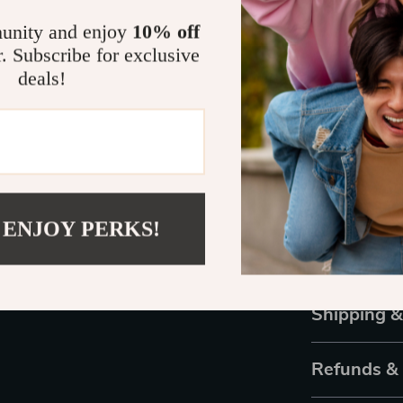
for scratch-fr
lightweight fr
unity and enjoy
10% off
mind. Experien
r. Subscribe for exclusive
deals!
Take the Ne
Don’t let heig
security, dura
Order yours t
time to make e
satisfaction i
 ENJOY PERKS!
with a produc
to tasks with 
Shipping 
Refunds &