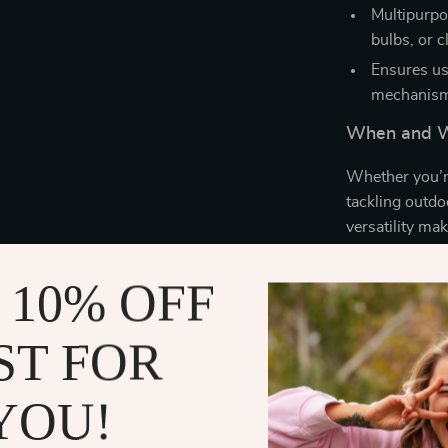
Multipurpos
bulbs, or c
Ensures us
mechanis
When and W
Whether you’re
tackling outdoo
versatility mak
office, and bey
and clean wind
 10% OFF
What Makes 
ST FOR
It’s not just a 
combination of
YOU!
sleek design m