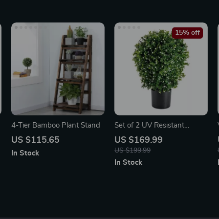
15% off
4-Tier Bamboo Plant Stand
Set of 2 UV Resistant
Artificial Boxwood Topiary
US $115.65
US $169.99
Ball Trees
US $199.99
In Stock
In Stock