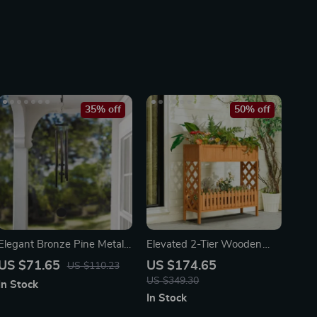
35% off
50% off
Elegant Bronze Pine Metal
Elevated 2-Tier Wooden
Wind Chime
Garden Bed
US $71.65
US $174.65
US $110.23
US $349.30
In Stock
In Stock