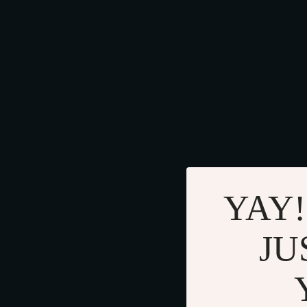
YAY!
JU