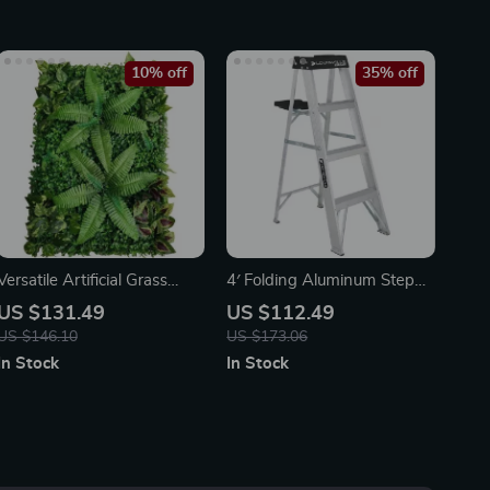
10% off
35% off
Versatile Artificial Grass
4′ Folding Aluminum Step
Hedge Panels for Garden
Ladder
US $131.49
US $112.49
and Outdoor Decor
US $146.10
US $173.06
In Stock
In Stock