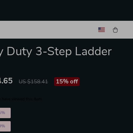
 Duty 3-Step Ladder
.65
15%
off
US $158.41
 have viewed this item
5%
)
9%
)