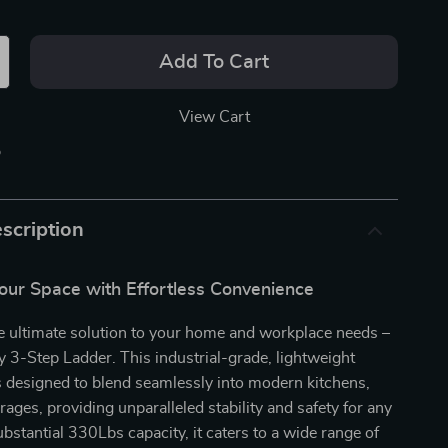
Add To Cart
View Cart
p
scription
our Space with Effortless Convenience
e ultimate solution to your home and workplace needs –
 3-Step Ladder. This industrial-grade, lightweight
is designed to blend seamlessly into modern kitchens,
rages, providing unparalleled stability and safety for any
ubstantial 330Lbs capacity, it caters to a wide range of