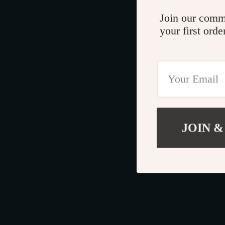
Join our comm
your first orde
JOIN &