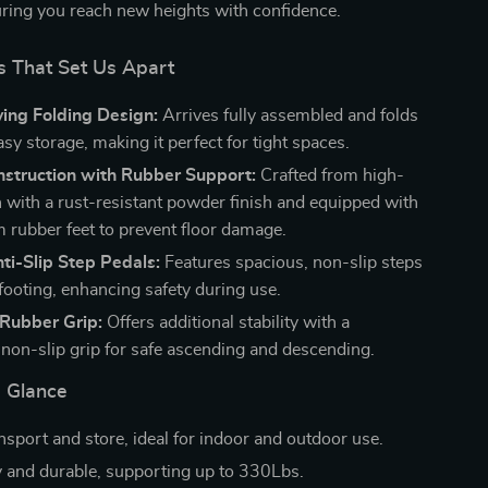
suring you reach new heights with confidence.
s That Set Us Apart
ing Folding Design:
Arrives fully assembled and folds
sy storage, making it perfect for tight spaces.
nstruction with Rubber Support:
Crafted from high-
on with a rust-resistant powder finish and equipped with
m rubber feet to prevent floor damage.
ti-Slip Step Pedals:
Features spacious, non-slip steps
footing, enhancing safety during use.
Rubber Grip:
Offers additional stability with a
, non-slip grip for safe ascending and descending.
a Glance
nsport and store, ideal for indoor and outdoor use.
 and durable, supporting up to 330Lbs.