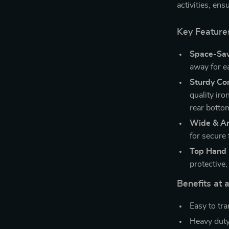
activities, en
Key Feature
Space-Sav
away for ea
Sturdy Co
quality ir
rear botto
Wide & An
for secure 
Top Hand 
protective
Benefits at 
Easy to tra
Heavy duty