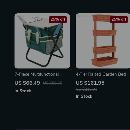
25% off
25% off
7-Piece Multifunctional
4-Tier Raised Garden Bed
Garden Tool Set with
US $66.49
US $161.95
US $88.65
Folding Seat & Storage Tote
US $215.93
In Stock
In Stock