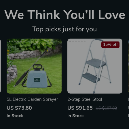
We Think You’ll Love
Top picks just for you
15% off
5L Electric Garden Sprayer
2-Step Steel Stool
US $73.80
US $91.65
US $107.82
In Stock
In Stock