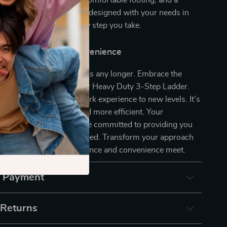
ee floors, wide steps for comfortable footing, and a
ame for easy mobility, it’s designed with your needs in
ce the difference in every step you take.
xt Step Towards Convenience
ht be a barrier to your tasks any longer. Embrace the
bility, and versatility of our Heavy Duty 3-Step Ladder.
oday
and elevate your work experience to new levels. It’s
very job safer, easier, and more efficient. Your
s our top priority, and we’re committed to providing you
t that meets your every need. Transform your approach
our ladder – where excellence and convenience meet.
& Payment
 Returns