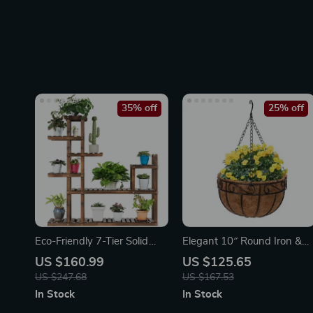
35% off
25% off
Eco-Friendly 7-Tier Solid
Elegant 10″ Round Iron &
Wood Plant Stand
Coconut Palm Hanging
US $160.99
US $125.65
Basket Set
US $247.68
US $167.53
In Stock
In Stock