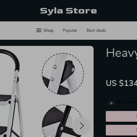
Syla Store
Shop
Popular
Best deals
Heavy
US $134
507
people
2PCS (SAVE
5PCS (SAVE