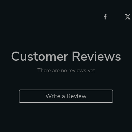
Customer Reviews
There are no reviews yet
Write a Review