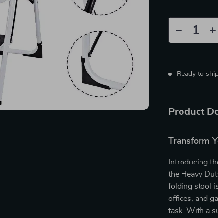
Ready to shi
Product De
Transform Y
Introducing th
the Heavy Duty
folding stool 
offices, and ga
task. With a s