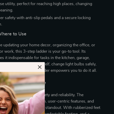
e utility, perfect for reaching high places, changing
leaning.
er safety with anti-slip pedals and a secure locking
m.
here to Use
 updating your home decor, organizing the office, or
r work, this 3-step ladder is your go-to tool. Its
es it indispensable for tasks in the kitchen, garage,
ond. Reach for the top shelf, change light bulbs safely,
ows with ease – this ladder empowers you to do it all.
Our Product Special?
ladder; it’s a beacon of safety and reliability. The
 heavy-duty construction, user-centric features, and
akes our 3-step ladder a standout. With rubberized feet