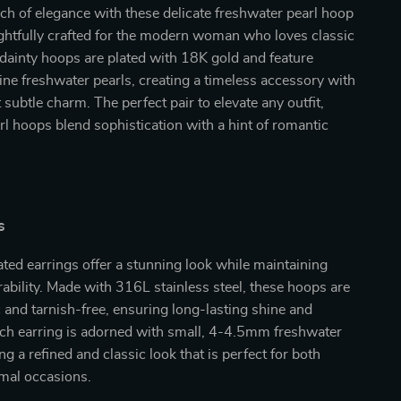
ch of elegance with these delicate freshwater pearl hoop
ghtfully crafted for the modern woman who loves classic
dainty hoops are plated with 18K gold and feature
ine freshwater pearls, creating a timeless accessory with
 subtle charm. The perfect pair to elevate any outfit,
rl hoops blend sophistication with a hint of romantic
s
ted earrings offer a stunning look while maintaining
rability. Made with 316L stainless steel, these hoops are
 and tarnish-free, ensuring long-lasting shine and
ach earring is adorned with small, 4-4.5mm freshwater
ng a refined and classic look that is perfect for both
rmal occasions.