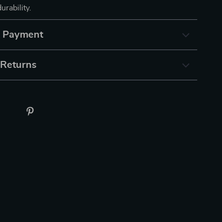
urability.
& Payment
 Returns