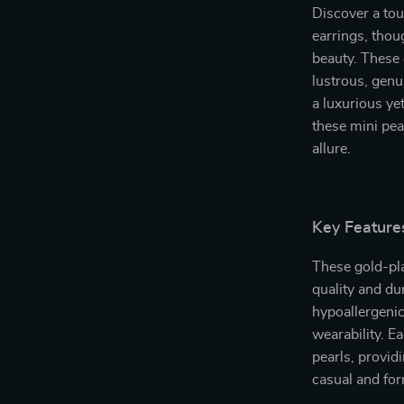
Discover a tou
earrings, thou
beauty. These 
lustrous, genu
a luxurious yet
these mini pea
allure.
Key Feature
These gold-pla
quality and du
hypoallergenic
wearability. E
pearls, providi
casual and fo