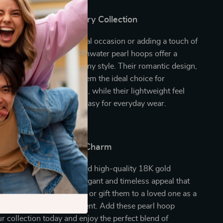
Addition to Your Jewelry Collection
 dressing up for a special occasion or adding a touch of
a casual outfit, these freshwater pearl hoops offer a
ssory that complements any style. Their romantic design,
l, round pearls, makes them the ideal choice for
 nights, and celebrations, while their lightweight feel
enic quality make them easy for everyday wear.
ur Look with Classic Charm
icate freshwater pearls and high-quality 18K gold
 hoop earrings offer an elegant and timeless appeal that
ut of style. Treat yourself or gift them to a loved one as a
eless beauty and refinement. Add these pearl hoop
ur collection today and enjoy the perfect blend of