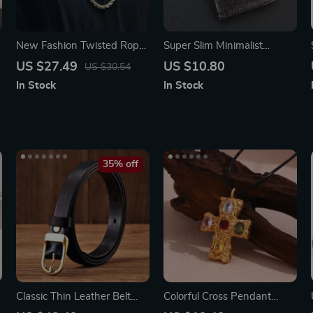
s
New Fashion Twisted Rope
Super Slim Minimalist
Link Chain
Leather Wallet
US $27.49
US $10.80
US $30.54
In Stock
In Stock
35% off
Classic Thin Leather Belt
Colorful Cross Pendant
with Luxury Copper Buckle
Necklace with Black Rope