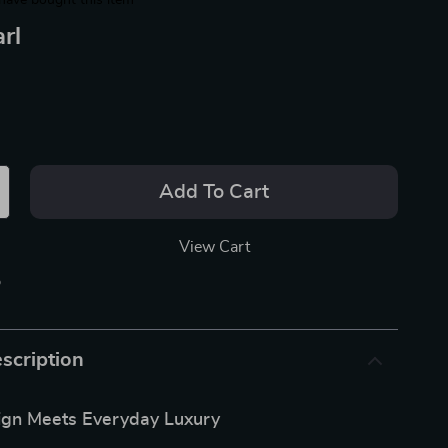
have bought this item
rl
Add To Cart
View Cart
p
scription
ign Meets Everyday Luxury