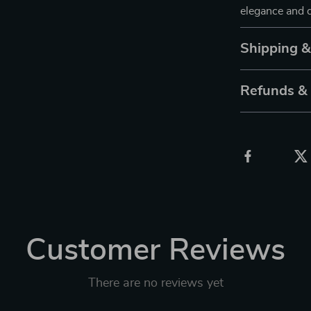
elegance and d
Shipping 
Refunds &
Customer Reviews
There are no reviews yet