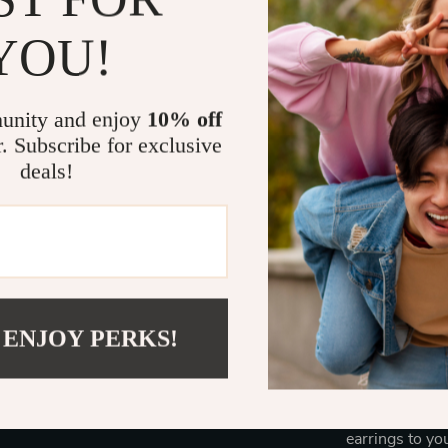
YOU!
A Versatile 
Whether you’re
refinement to 
unity and enjoy
10% off
versatile acce
r. Subscribe for exclusive
featuring smal
deals!
weddings, date
and hypoallerg
Complete Yo
 ENJOY PERKS!
With their del
plating, these
will never go o
symbol of tim
earrings to yo