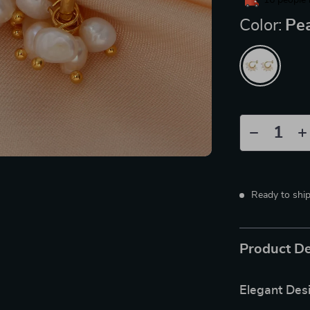
16
people 
Color:
Pea
Ready to shi
Product De
Elegant Des