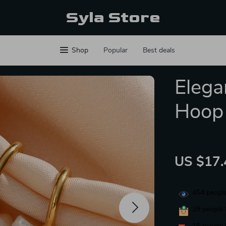
Syla Store
Shop
Popular
Best deals
Elega
Hoop 
US $17.
454
people
29
people 