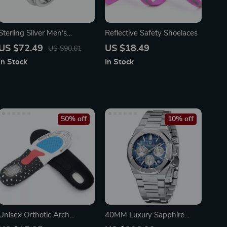
Sterling Silver Men’s
Reflective Safety Shoelaces
Wedding Band with Round
US $72.49
US $18.49
US $90.61
Cut Cubic Zircon
In Stock
In Stock
50% off
10% off
Unisex Orthotic Arch
40MM Luxury Sapphire
Support Insoles for Sports &
Quartz Sports Watch