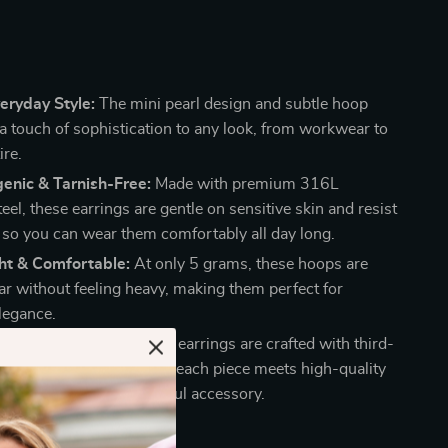
eryday Style:
The mini pearl design and subtle hoop
a touch of sophistication to any look, from workwear to
ire.
enic & Tarnish-Free:
Made with premium 316L
teel, these earrings are gentle on sensitive skin and resist
, so you can wear them comfortably all day long.
ht & Comfortable:
At only 5 grams, these hoops are
ar without feeling heavy, making them perfect for
legance.
ty Craftsmanship:
These earrings are crafted with third-
aised materials, ensuring each piece meets high-quality
or a long-lasting, beautiful accessory.