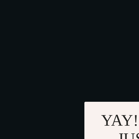
YAY!
JU