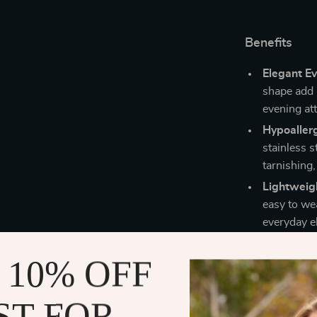
Benefits
Elegant Ev
shape add 
evening att
Hypoallerg
stainless s
tarnishing
Lightweig
easy to we
everyday e
Fine Quali
 10% OFF
party appr
standards f
ST FOR