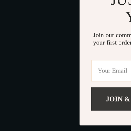
Join our comm
your first orde
JOIN &