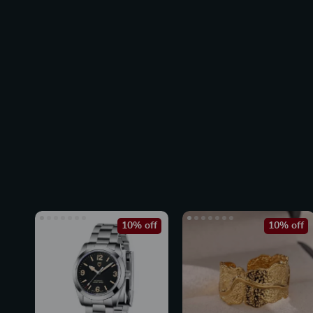
10% off
10% off