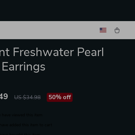
nt Freshwater Pearl
Earrings
49
50%
off
US $34.98
 have viewed this item
have added this item to cart