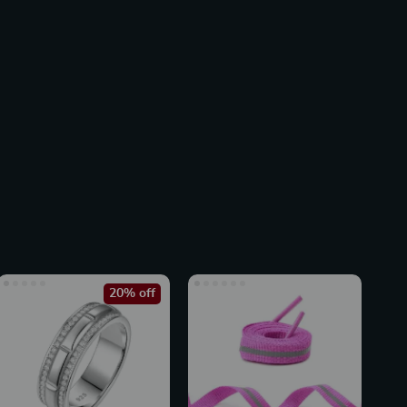
20% off