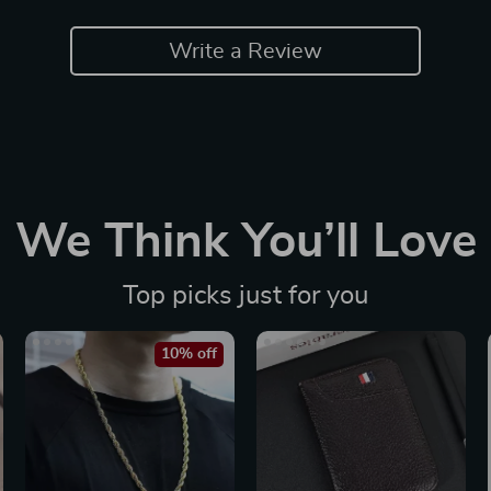
Write a Review
We Think You’ll Love
Top picks just for you
10% off