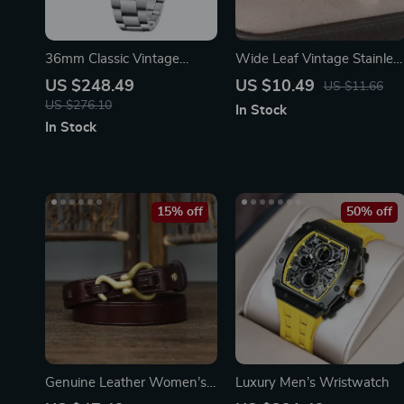
36mm Classic Vintage
Wide Leaf Vintage Stainles
Automatic Mechanical
Steel Ring for Women –
US $248.49
US $10.49
US $11.66
Watch
Elegant Plant-Inspired
US $276.10
In Stock
Jewelry
In Stock
15% off
50% off
Genuine Leather Women’s
Luxury Men’s Wristwatch
Belt