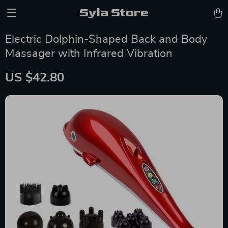
Syla Store
Electric Dolphin-Shaped Back and Body
Massager with Infrared Vibration
US $42.80