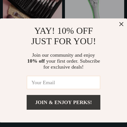
YAY! 10% OFF
JUST FOR YOU!
29-Piece
Professional Dual-
Professional Makeup
Sided Foot File
Join our community and enjoy
US $128.49
US $32.65
Brush Set with PU
10% off
your first order. Subscribe
US $197.68
US $50.23
for exclusive deals!
Leather Case –
In Stock
In Stock
Complete Beauty Kit
JOIN & ENJOY PERKS!
Add To Cart
US $42.80