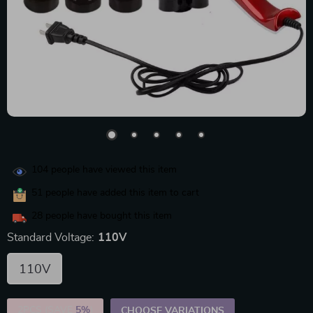
104
people have viewed this item
51
people have added this item to cart
28
people have bought this item
Standard Voltage:
110V
110V
2PCS (SAVE
5%
)
CHOOSE VARIATIONS