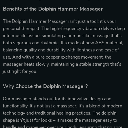
Benefits of the Dolphin Hammer Massager
The Dolphin Hammer Massager isn’t just a tool; it’s your
personal therapist. The high-frequency vibration delves deep
into muscle tissue, simulating a human-like massage that’s
both vigorous and rhythmic. It’s made of new ABS material,
balancing quality and durability with lightness and ease of
use. And with a pure copper exchange movement, the
massager heats slowly, maintaining a stable strength that’s
just right for you.
Why Choose the Dolphin Massager?
Our massager stands out for its innovative design and
functionality. It’s not just a massager; it’s a blend of modern
technology and traditional healing practices. The dolphin
shape isn’t just for looks – it makes the massager easy to
handle and maneuver over your body, ensuring that no sore