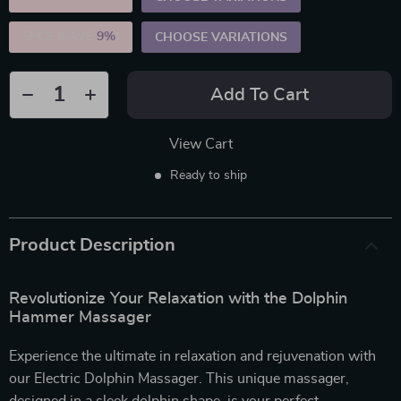
5PCS (SAVE
9%
)
CHOOSE VARIATIONS
Add To Cart
View Cart
Ready to ship
Product Description
Revolutionize Your Relaxation with the Dolphin
Hammer Massager
Experience the ultimate in relaxation and rejuvenation with
our Electric Dolphin Massager. This unique massager,