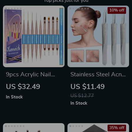
Top picks just for you
10% off
9pcs Acrylic Nail
Stainless Steel Acne
Brush Set with
& Blackhead
US $32.49
US $11.49
Wooden Handle for
Removal Needles
US $12.77
In Stock
Gel and Manicure
Set – Professional
In Stock
Art
Skin Care Tool
35% off