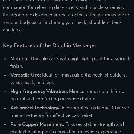
designed in a sleek dolphin shape, is your perfect
companion for relieving daily stress and muscle soreness.
Its ergonomic design ensures targeted, effective massage for
various body parts, including your neck, shoulders, back,
and legs.
Key Features of the Dolphin Massager
Material:
Durable ABS with high-light paint for a smooth
finish.
Versatile Use:
Ideal for massaging the neck, shoulders,
waist, back, and legs.
High-frequency Vibration:
Mimics human touch for a
natural and comforting massage rhythm.
Advanced Technology:
Incorporates traditional Chinese
medicine theory for effective pain relief.
Pure Copper Movement:
Ensures stable strength and
gradual heating for a consistent massage experience.