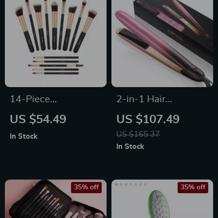
14-Piece
2-in-1 Hair
Professional Makeup
Straightener &
US $54.49
US $107.49
Brush Set
Curler
US $165.37
In Stock
In Stock
35% off
35% off