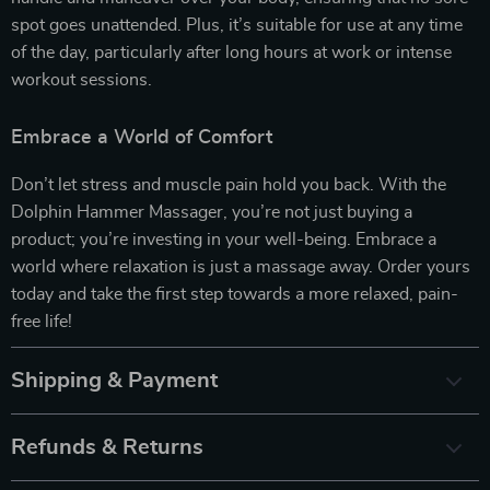
spot goes unattended. Plus, it’s suitable for use at any time
of the day, particularly after long hours at work or intense
workout sessions.
Embrace a World of Comfort
Don’t let stress and muscle pain hold you back. With the
Dolphin Hammer Massager, you’re not just buying a
product; you’re investing in your well-being. Embrace a
world where relaxation is just a massage away. Order yours
today and take the first step towards a more relaxed, pain-
free life!
Shipping & Payment
Refunds & Returns