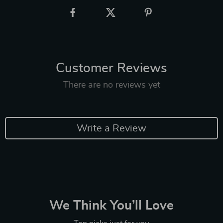
Customer Reviews
There are no reviews yet
Write a Review
We Think You’ll Love