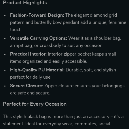
Product Highlights
Fashion-Forward Design:
The elegant diamond grid
pattern and butterfly bow pendant add a unique, feminine
touch.
Versatile Carrying Options:
Wear it as a shoulder bag,
armpit bag, or crossbody to suit any occasion.
Practical Interior:
Interior zipper pocket keeps small
items organized and easily accessible.
High-Quality PU Material:
Durable, soft, and stylish –
perfect for daily use.
Secure Closure:
Zipper closure ensures your belongings
are safe and secure.
Perfect for Every Occasion
This stylish black bag is more than just an accessory – it’s a
statement. Ideal for everyday wear, commutes, social