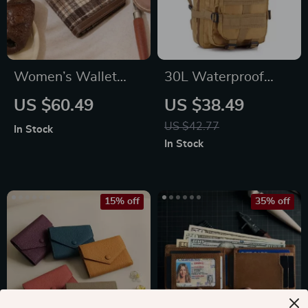
Women’s Wallet
30L Waterproof
with Multi-Card
Tactical Backpack
US $60.49
US $38.49
Slots
US $42.77
In Stock
In Stock
15% off
35% off