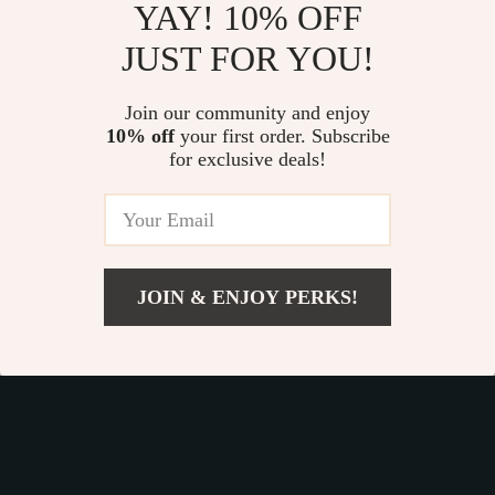
YAY! 10% OFF
JUST FOR YOU!
Luxury PU Leather
Retro Crazy Horse
Short Wallet for
Leather Wallet with
Join our community and enjoy
US $14.99
US $38.49
Women
10% off
your first order. Subscribe
RFID Protection
US $17.64
US $59.22
for exclusive deals!
In Stock
In Stock
35% off
35% off
JOIN & ENJOY PERKS!
US $102.99
Add To Cart
US $205.98