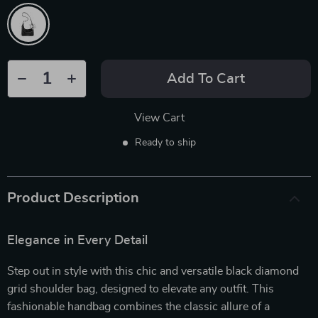
Add To Cart
View Cart
Ready to ship
Product Description
Elegance in Every Detail
Step out in style with this chic and versatile black diamond
grid shoulder bag, designed to elevate any outfit. This
fashionable handbag combines the classic allure of a