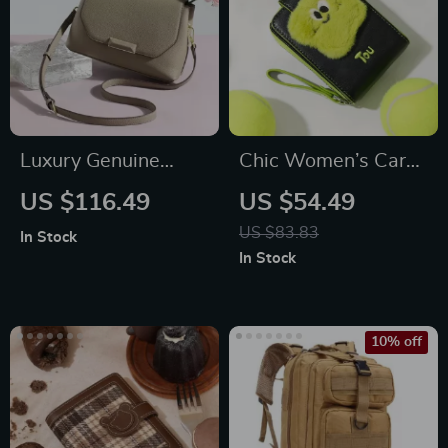
Luxury Genuine
Chic Women’s Card
Leather Crossbody
Holder Wallet
US $116.49
US $54.49
Satchel
US $83.83
In Stock
In Stock
10% off