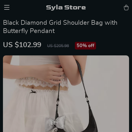
Syla Store
Black Diamond Grid Shoulder Bag with
Butterfly Pendant
US $102.99
50%
off
US $205.98