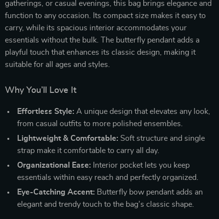
gatherings, or casual evenings, this bag brings elegance and
function to any occasion. Its compact size makes it easy to
carry, while its spacious interior accommodates your
essentials without the bulk. The butterfly pendant adds a
playful touch that enhances its classic design, making it
suitable for all ages and styles.
Why You’ll Love It
Effortless Style:
A unique design that elevates any look,
from casual outfits to more polished ensembles.
Lightweight & Comfortable:
Soft structure and single
strap make it comfortable to carry all day.
Organizational Ease:
Interior pocket lets you keep
essentials within easy reach and perfectly organized.
Eye-Catching Accent:
Butterfly bow pendant adds an
elegant and trendy touch to the bag’s classic shape.