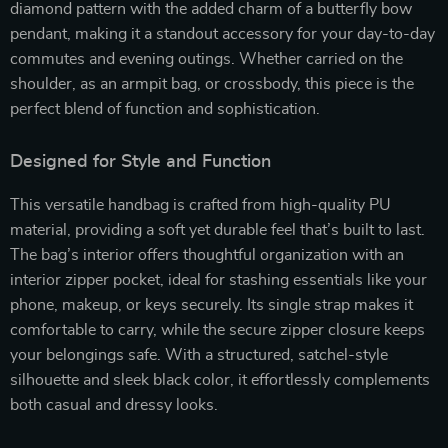
diamond pattern with the added charm of a butterfly bow
pendant, making it a standout accessory for your day-to-day
commutes and evening outings. Whether carried on the
shoulder, as an armpit bag, or crossbody, this piece is the
perfect blend of function and sophistication.
Designed for Style and Function
This versatile handbag is crafted from high-quality PU
material, providing a soft yet durable feel that’s built to last.
The bag’s interior offers thoughtful organization with an
interior zipper pocket, ideal for stashing essentials like your
phone, makeup, or keys securely. Its single strap makes it
comfortable to carry, while the secure zipper closure keeps
your belongings safe. With a structured, satchel-style
silhouette and sleek black color, it effortlessly complements
both casual and dressy looks.