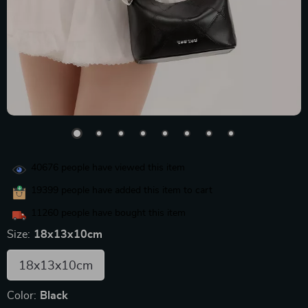
40676
people have viewed this item
19399
people have added this item to cart
11260
people have bought this item
Size:
18x13x10cm
18x13x10cm
Color:
Black