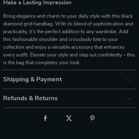
Make a Lasting Impression
Bring elegance and charm to your daily style with this black
diamond grid handbag. With its blend of sophistication and
practicality, it’s the perfect addition to any wardrobe. Add
this fashionable shoulder and crossbody tote to your
collection and enjoy a versatile accessory that enhances
every outfit. Elevate your style and step out confidently – this
is the bag that completes your look.
Shipping & Payment
Refunds & Returns