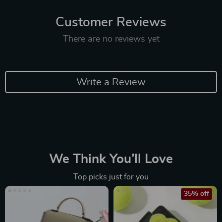
Customer Reviews
There are no reviews yet
Write a Review
We Think You’ll Love
Top picks just for you
35% off