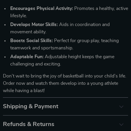
Encourages Physical Activity:
Promotes a healthy, active
lifestyle.
Develops Motor Skills:
Aids in coordination and
movement ability.
Boosts Social Skills:
Perfect for group play, teaching
teamwork and sportsmanship.
Adaptable Fun:
Adjustable height keeps the game
challenging and exciting.
Don’t wait to bring the joy of basketball into your child’s life.
Order now and watch them develop into a young athlete
while having a blast!
Shipping & Payment
Refunds & Returns