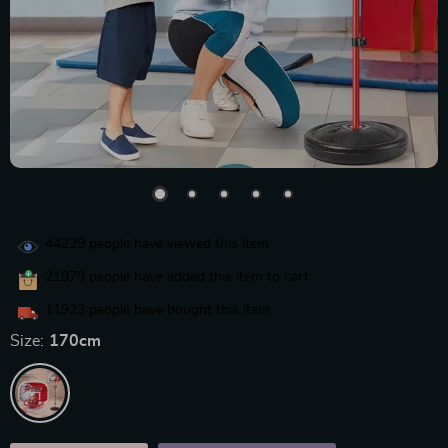
44229
people have viewed this item
21979
people have added this item to cart
11923
people have bought this item
Size:
170cm