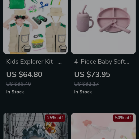
Kids Explorer Kit –
4-Piece Baby Soft
Outdoor Adventure
Silicone Feeding Set
US $64.80
US $73.95
Set for Insect
– Non-Slip Bowl,
US $86.40
US $82.17
Catching & Nature
Plate, Bib, Spoon
In Stock
In Stock
Exploration
25% off
50% off