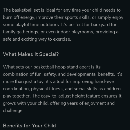
The basketball set is ideal for any time your child needs to
burn off energy, improve their sports skills, or simply enjoy
some playful time outdoors. It’s perfect for backyard fun,
family gatherings, or even indoor playrooms, providing a
safe and exciting way to exercise.
What Makes It Special?
What sets our basketball hoop stand apart is its
combination of fun, safety, and developmental benefits. It’s
more than just a toy; it’s a tool for improving hand-eye
coordination, physical fitness, and social skills as children
play together. The easy-to-adjust height feature ensures it
grows with your child, offering years of enjoyment and
challenge.
Benefits for Your Child