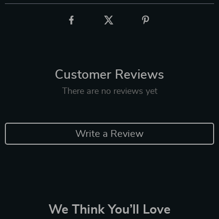
Customer Reviews
There are no reviews yet
Write a Review
We Think You’ll Love