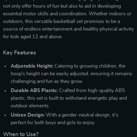
not only offer hours of fun but also to aid in developing
essential motor skills and coordination. Whether indoors or
outdoors, this versatile basketball set promises to be a
source of endless entertainment and healthy physical activity
for kids aged 12 and above.
Key Features
Adjustable Height:
Catering to growing children, the
hoop’s height can be easily adjusted, ensuring it remains
challenging and fun as they grow.
Durable ABS Plastic:
Crafted from high-quality ABS
plastic, this set is built to withstand energetic play and
outdoor elements.
Unisex Design:
With a gender-neutral design, it’s
perfect for both boys and girls to enjoy.
When to Use?