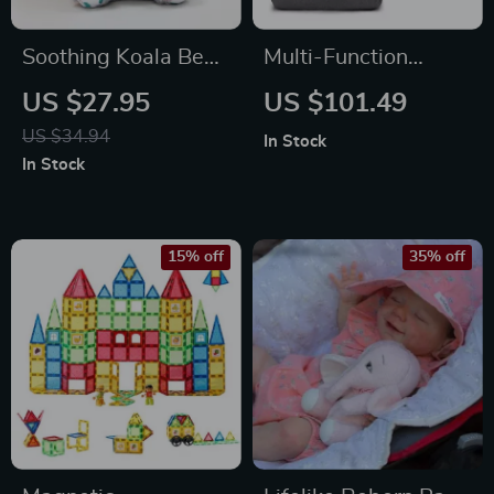
Soothing Koala Bear
Multi-Function
Plush Toy with
Portable Baby
US $27.95
US $101.49
Lights
Diaper Bag with
US $34.94
In Stock
Folding Crib and
In Stock
Changing Table
15% off
35% off