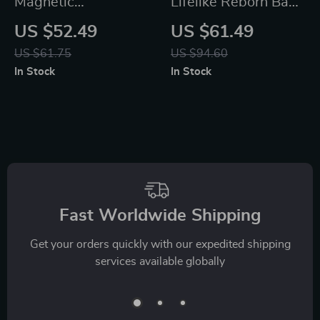
Magnetic
Lifelike Reborn Baby
Construction Puzzle
Doll
US $52.49
US $61.49
Set
US $61.75
US $94.60
In Stock
In Stock
Fast Worldwide Shipping
Get your orders quickly with our expedited shipping
services available globally