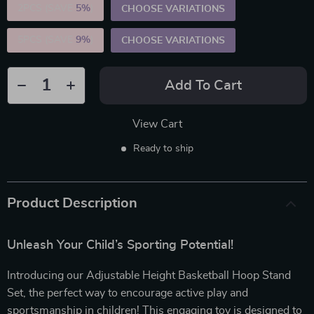
2PCS (SAVE
5%
)
CHOOSE VARIATIONS
5PCS (SAVE
9%
)
CHOOSE VARIATIONS
Add To Cart
View Cart
Ready to ship
Product Description
Unleash Your Child’s Sporting Potential!
Introducing our Adjustable Height Basketball Hoop Stand
Set, the perfect way to encourage active play and
sportsmanship in children! This engaging toy is designed to