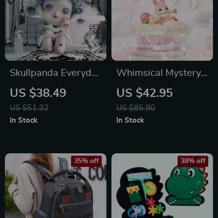
Skullpanda Everyday
Whimsical Mystery:
Wonderland
Romantic Ring
US $38.49
US $42.95
Mystery Box
Series 2 Miniature
US $51.32
US $85.90
Collectibles
In Stock
In Stock
35% off
38% off