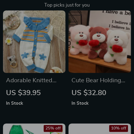
Top picks just for you
Adorable Knitted
Cute Bear Holding
Baby Romper
Heart Plush Toy
US $39.95
US $32.80
In Stock
In Stock
25% off
10% off