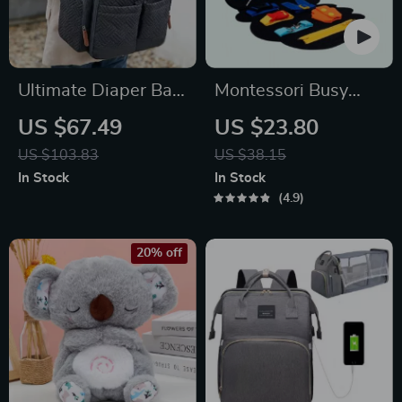
Ultimate Diaper Bag
Montessori Busy
Backpack for Moms
Board Early
US $67.49
US $23.80
Educational Toy for
US $103.83
US $38.15
Toddlers
In Stock
In Stock
4.9
20% off