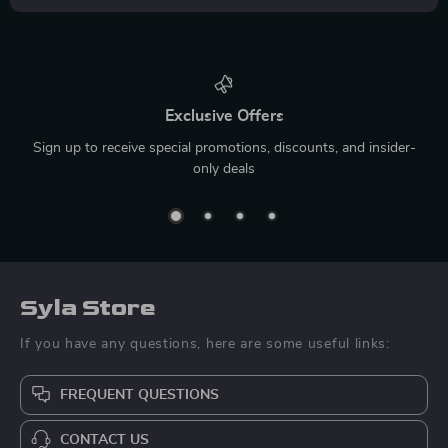
Exclusive Offers
Sign up to receive special promotions, discounts, and insider-
only deals
Syla Store
If you have any questions, here are some useful links:
FREQUENT QUESTIONS
CONTACT US