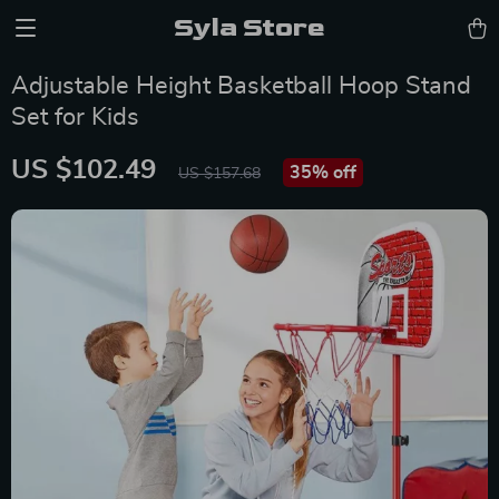
Syla Store
Adjustable Height Basketball Hoop Stand
Set for Kids
US $102.49
35%
off
US $157.68