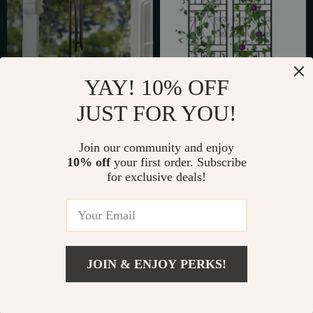
YAY! 10% OFF
JUST FOR YOU!
Elegant Bronze Pine
Elegant 2PCS Metal
Metal Wind Chime
Garden Trellis
Join our community and enjoy
US $71.65
US $150.49
10% off
your first order. Subscribe
US $110.23
In Stock
for exclusive deals!
In Stock
25% off
JOIN & ENJOY PERKS!
US $161.95
Add To Cart
US $215.93