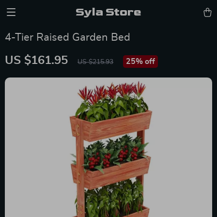
Syla Store
4-Tier Raised Garden Bed
US $161.95
25%
off
US $215.93