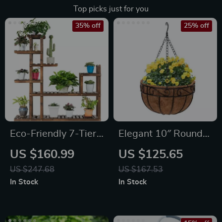
Top picks just for you
35% off
25% off
Eco-Friendly 7-Tier
Elegant 10″ Round
Solid Wood Plant
Iron & Coconut Palm
US $160.99
US $125.65
Stand
Hanging Basket Set
US $247.68
US $167.53
In Stock
In Stock