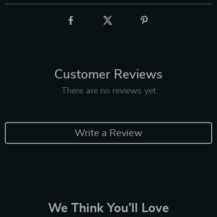
Customer Reviews
There are no reviews yet
Write a Review
We Think You’ll Love