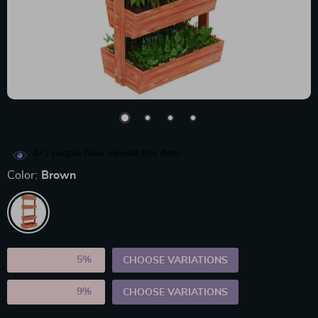
471
people have viewed this item
Color:
Brown
2PCS (SAVE
5%
)
CHOOSE VARIATIONS
5PCS (SAVE
9%
)
CHOOSE VARIATIONS