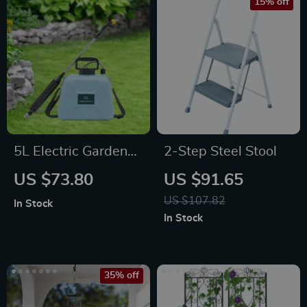
15% off
5L Electric Garden
2-Step Steel Stool
Sprayer
US $73.80
US $91.65
US $107.82
In Stock
In Stock
35% off