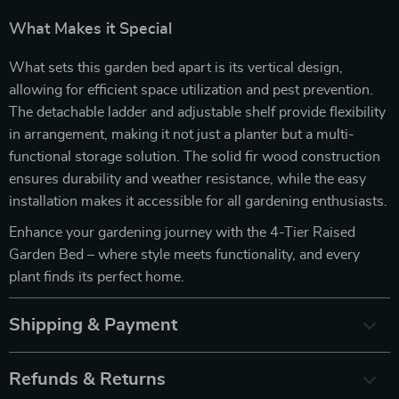
What Makes it Special
What sets this garden bed apart is its vertical design,
allowing for efficient space utilization and pest prevention.
The detachable ladder and adjustable shelf provide flexibility
in arrangement, making it not just a planter but a multi-
functional storage solution. The solid fir wood construction
ensures durability and weather resistance, while the easy
installation makes it accessible for all gardening enthusiasts.
Enhance your gardening journey with the 4-Tier Raised
Garden Bed – where style meets functionality, and every
plant finds its perfect home.
Shipping & Payment
Refunds & Returns