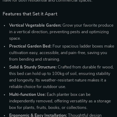
have for both residential and commercial spaces.
Features that Set it Apart
Vertical Vegetable Garden:
Grow your favorite produce
in a vertical direction, preventing pests and optimizing
space.
Practical Garden Bed:
Four spacious ladder boxes make
cultivation easy, accessible, and pain-free, saving you
from bending and straining.
Solid & Sturdy Structure:
Crafted from durable fir wood,
this bed can hold up to 100kg of soil, ensuring stability
and longevity. Its weather-resistant nature makes it a
reliable choice for outdoor use.
Multi-function Use:
Each planter box can be
independently removed, offering versatility as a storage
box for plants, fruits, books, or collections.
Ergonomic & Easy Installation:
Thoughtful design