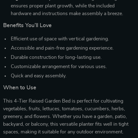
ensures proper plant growth, while the included
hardware and instructions make assembly a breeze.
Benefits You’ll Love
Efficient use of space with vertical gardening.
Accessible and pain-free gardening experience.
Durable construction for long-lasting use.
Customizable arrangement for various uses.
Quick and easy assembly.
When to Use
This 4-Tier Raised Garden Bed is perfect for cultivating
vegetables, fruits, lettuces, tomatoes, cucumbers, herbs,
greenery, and flowers. Whether you have a garden, patio,
backyard, or balcony, this versatile planter fits well in tight
spaces, making it suitable for any outdoor environment.