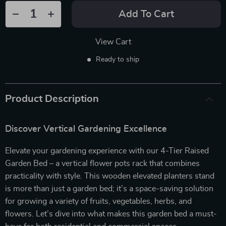
Add To Cart
View Cart
Ready to ship
Product Description
Discover Vertical Gardening Excellence
Elevate your gardening experience with our 4-Tier Raised
Garden Bed – a vertical flower pots rack that combines
practicality with style. This wooden elevated planters stand
is more than just a garden bed; it’s a space-saving solution
for growing a variety of fruits, vegetables, herbs, and
flowers. Let’s dive into what makes this garden bed a must-