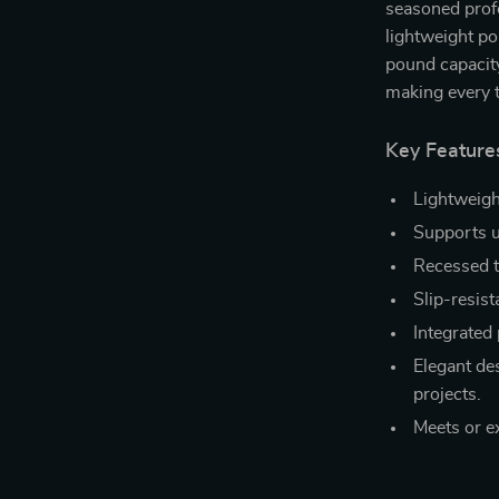
seasoned profe
lightweight po
pound capacity
making every t
Key Feature
Lightweigh
Supports u
Recessed to
Slip-resist
Integrated 
Elegant de
projects.
Meets or e