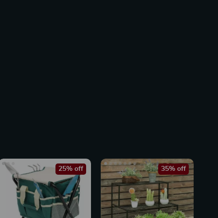
25% off
35% off