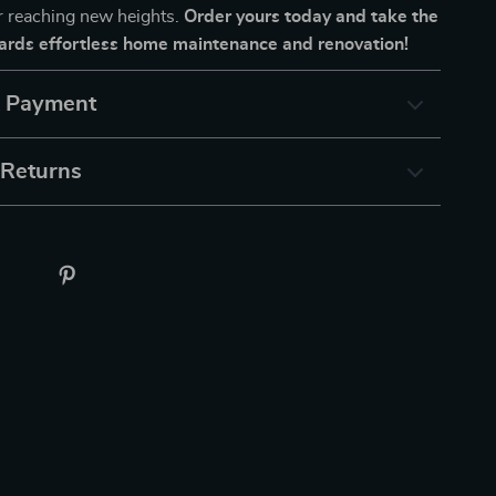
or reaching new heights.
Order yours today and take the
wards effortless home maintenance and renovation!
& Payment
 Returns