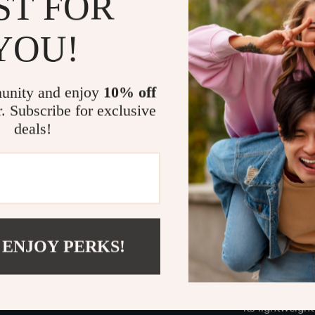
ST FOR
small.
YOU!
What Makes 
What sets our 
unity and enjoy
10% off
but its commit
r. Subscribe for exclusive
industry stand
deals!
The added featu
ladder but a w
within arm’s r
—it boosts you
Ready to El
 ENJOY PERKS!
Don’t let heig
improvement p
versatility, a
its lightweight