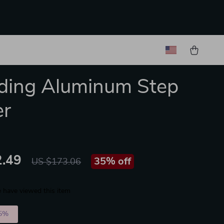
lding Aluminum Step
er
.49
35%
off
US $173.06
 have viewed this item
5%
)