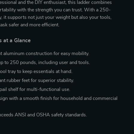
ssional and the DIY enthusiast, this ladder combines
rtability with the strength you can trust. With a 250-
, it supports not just your weight but also your tools,
ask safer and more efficient.
s at a Glance
t aluminum construction for easy mobility.
p to 250 pounds, including user and tools.
ol tray to keep essentials at hand.
ant rubber feet for superior stability.
pail shelf for multi-functional use.
sign with a smooth finish for household and commercial
xceeds ANSI and OSHA safety standards.