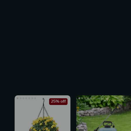
25% off