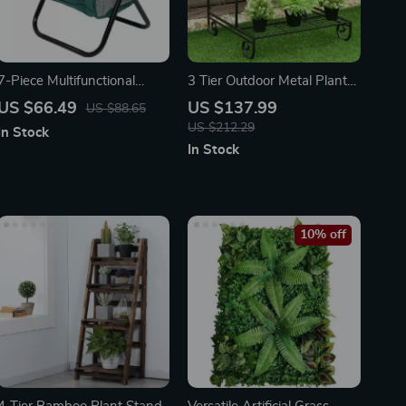
7-Piece Multifunctional
3 Tier Outdoor Metal Plant
Garden Tool Set with
Stand
US $66.49
US $137.99
US $88.65
Folding Seat & Storage Tote
US $212.29
In Stock
In Stock
10% off