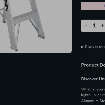
5PCS (SAVE
Ready to shi
Product De
Discover Unm
Whether you’re
lightbulb, or 
Aluminum Step 