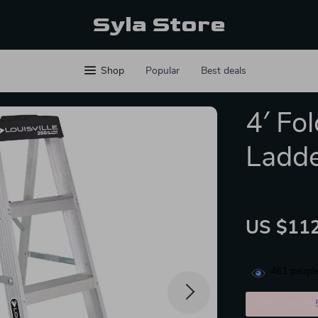
Syla Store
Shop
Popular
Best deals
4′ Fo
Ladd
US $112
461
people
2PCS (SAVE