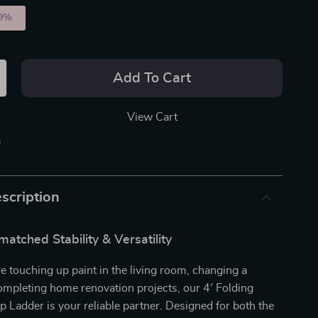
9%
)
Add To Cart
View Cart
p
scription
atched Stability & Versatility
 touching up paint in the living room, changing a
completing home renovation projects, our 4′ Folding
Ladder is your reliable partner. Designed for both the