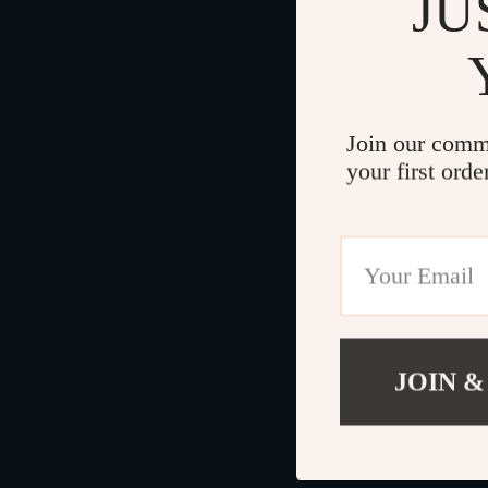
JU
Join our comm
your first orde
JOIN &