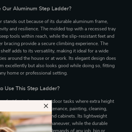
 Our Aluminum Step Ladder?
r stands out because of its durable aluminum frame,
vity and resilience. The molded top with a recessed tray
keep tools within reach, while the slip-resistant feet and
r bracing provide a secure climbing experience. The
 shelf adds to its versatility, making it ideal for a wide
ities around the house or at work. Its elegant design does
rm excellently but also looks good while doing so, fitting
 any home or professional setting.
o Use This Step Ladder?
 perfect for indoor and outdoor tasks where extra height
s best used for home maintenance, painting, cleaning,
 accessing high shelves and cabinets. Its lightweight
t easy to transport and maneuver, while the durable
nsures it can handle the demands of any job, big or