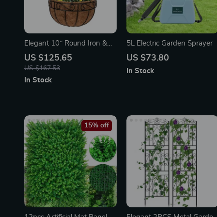
Elegant 10″ Round Iron &
5L Electric Garden Sprayer
Coconut Palm Hanging
US $125.65
US $73.80
Basket Set
US $167.53
In Stock
In Stock
15% off