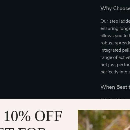
Why Choose
Our step ladde
ensuring longe
allows you to 
robust spreade
integrated pail
range of activ
not just perfo
perfectly into
When Best t
This ladder is
is needed. It’
 10% OFF
decorating, or
design makes i
construction e