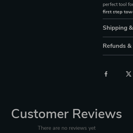
perfect tool f
first step to
Shipping 
Refunds &
Customer Reviews
There are no reviews yet