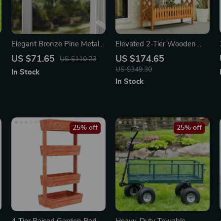
Elegant Bronze Pine Metal
Elevated 2-Tier Wooden
Wind Chime
Garden Bed
US $71.65
US $174.65
US $110.23
US $349.30
In Stock
In Stock
25% off
25% off