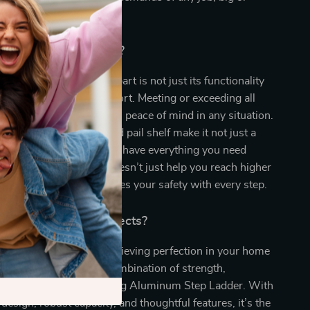
Our Product Special?
aluminum step ladder apart is not just its functionality
ment to safety and comfort. Meeting or exceeding all
ards, this ladder provides peace of mind in any situation.
res like the tool tray and pail shelf make it not just a
ork station, ensuring you have everything you need
each. This step ladder doesn’t just help you reach higher
r productivity and ensures your safety with every step.
evate Your Home Projects?
ht hold you back from achieving perfection in your home
rojects. Embrace the combination of strength,
nd safety with our 4′ Folding Aluminum Step Ladder. With
 design, robust capacity, and thoughtful features, it’s the