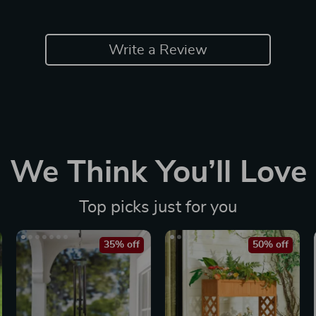
Write a Review
We Think You’ll Love
Top picks just for you
35% off
50% off