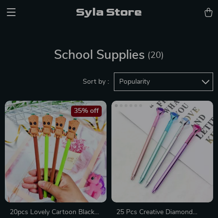
Syla Store
School Supplies
(20)
Sort by :
Popularity
35% off
20pcs Lovely Cartoon Black
25 Pcs Creative Diamond