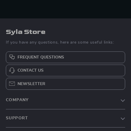
Syla Store
If you have any questions, here are some useful links:
FREQUENT QUESTIONS
CONTACT US
NEWSLETTER
COMPANY
Blog
SUPPORT
About Us
FAQs