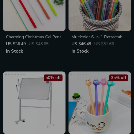
Charming Christmas Gel Pens
Multicolor 6-in-1 Retractable
Ballpoint Pens 0.5mm, 50
US $36.49
US $48.65
US $46.49
US $51.66
Pack
In Stock
In Stock
50% off
35% off