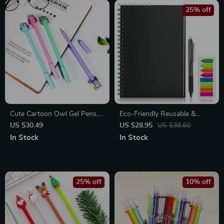
25% off
Cute Cartoon Owl Gel Pens,
Eco-Friendly Reusable &
24-Pack
Erasable A4 Smart Notebook
US $30.49
US $28.95
US $38.60
In Stock
In Stock
25% off
10% off