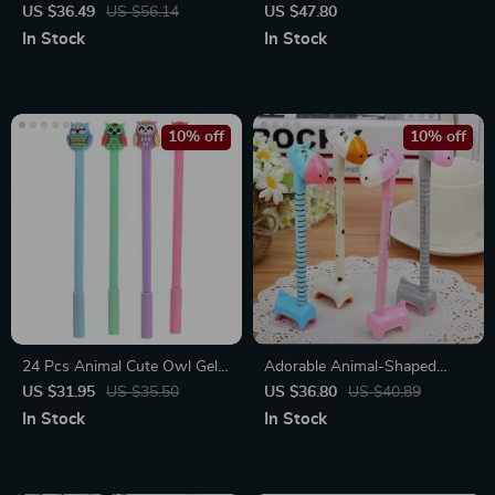
Tree Man Neutral Pens
Stone Gel Pens Gift Set
US $36.49
US $56.14
US $47.80
In Stock
In Stock
10% off
10% off
24 Pcs Animal Cute Owl Gel
Adorable Animal-Shaped
Ink Pens
Ballpoint Pens Set
US $31.95
US $35.50
US $36.80
US $40.89
In Stock
In Stock