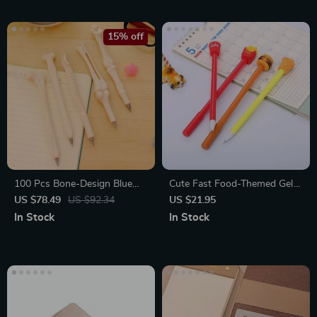
15% off
100 Pcs Bone-Design Blue
Cute Fast Food-Themed Gel
Ballpoint Pens
Pen Set
US $78.49
US $92.34
US $21.95
In Stock
In Stock