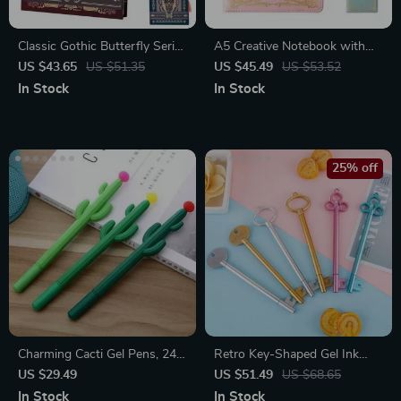
Classic Gothic Butterfly Series
A5 Creative Notebook with
Diary Notebook
Lock – 200 Pages Diary Book
US $43.65
US $51.35
US $45.49
US $53.52
for School and Office
In Stock
In Stock
25% off
Charming Cacti Gel Pens, 24-
Retro Key-Shaped Gel Ink
Pack
Pens, 100 Pcs Set
US $29.49
US $51.49
US $68.65
In Stock
In Stock