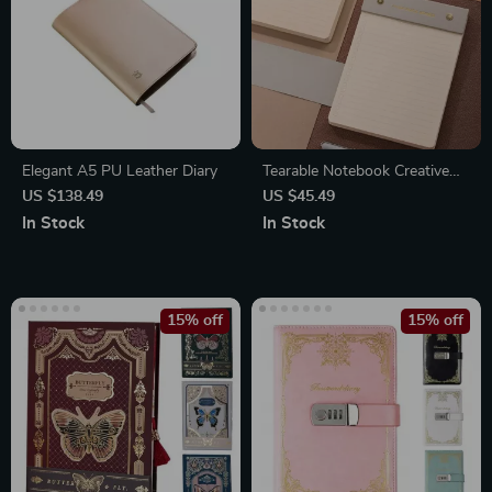
Elegant A5 PU Leather Diary
Tearable Notebook Creative
Planner
US $138.49
US $45.49
In Stock
In Stock
15% off
15% off