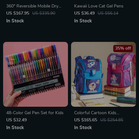
360° Reversible Mobile Dry
Kawaii Love Cat Gel Pens
Erase Board
US $167.95
US $335.90
US $36.49
US $56.14
In Stock
In Stock
35% off
48-Color Gel Pen Set for Kids
Colorful Cartoon Kids
Backpack for School
US $32.49
US $165.65
US $254.85
In Stock
In Stock